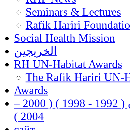
Seminars & Lectures
Rafik Hariri Foundatio
Social Health Mission
الخريجين
RH UN-Habitat Awards
The Rafik Hariri UN-
Awards
رفيق الحريري رئيس وزراء لبنان ( 1992 - 1998 ) ( 2000 –
2004 )
сайт