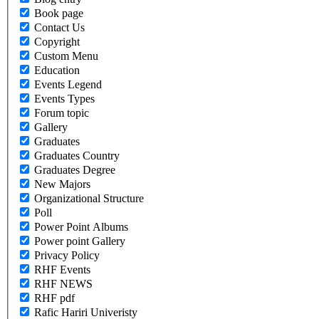
Book page
Contact Us
Copyright
Custom Menu
Education
Events Legend
Events Types
Forum topic
Gallery
Graduates
Graduates Country
Graduates Degree
New Majors
Organizational Structure
Poll
Power Point Albums
Power point Gallery
Privacy Policy
RHF Events
RHF NEWS
RHF pdf
Rafic Hariri Univeristy