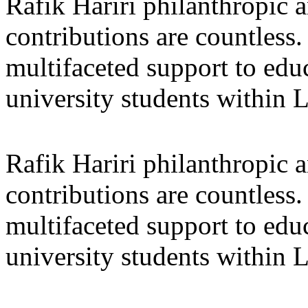
Rafik Hariri philanthropic
a
contributions are countles
multifaceted support to ed
university students within
Rafik Hariri philanthropic
a
contributions are countles
multifaceted support to ed
university students within