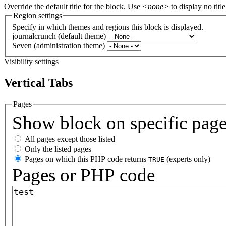
Override the default title for the block. Use
<none>
to display no title
Region settings
Specify in which themes and regions this block is displayed.
journalcrunch (default theme)
Seven (administration theme)
Visibility settings
Vertical Tabs
Pages
Show block on specific pag
All pages except those listed
Only the listed pages
Pages on which this PHP code returns
(experts only)
TRUE
Pages or PHP code