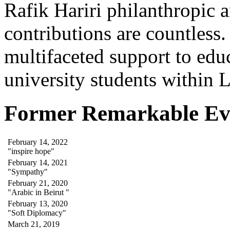
Rafik Hariri philanthropic
a
contributions are countles
multifaceted support to ed
university students within
Former Remarkable Ev
February 14, 2022
"inspire hope"
February 14, 2021
"Sympathy"
February 21, 2020
"Arabic in Beirut "
February 13, 2020
"Soft Diplomacy"
March 21, 2019