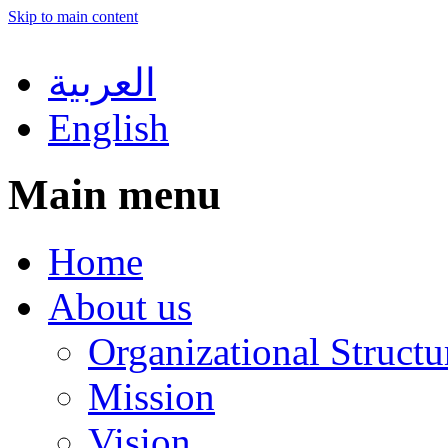
Skip to main content
العربية
English
Main menu
Home
About us
Organizational Structu
Mission
Vision