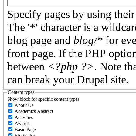
Specify pages by using their 
The '*' character is a wildc
blog page and
blog/*
for eve
front page. If the PHP optio
between
<?php ?>
. Note th
can break your Drupal site.
Content types
Show block for specific content types
About Us
Academics Abstract
Activities
Awards
Basic Page
Blog entry