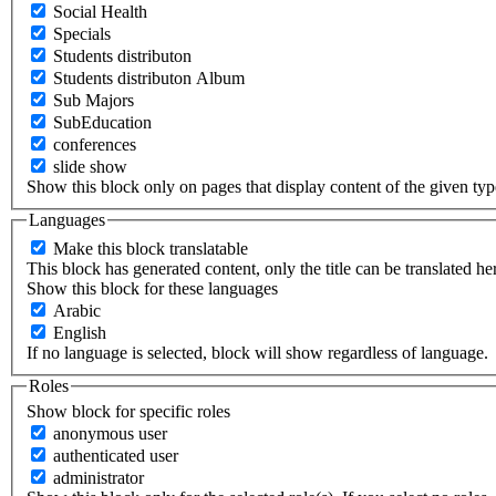
Social Health
Specials
Students distributon
Students distributon Album
Sub Majors
SubEducation
conferences
slide show
Show this block only on pages that display content of the given type(
Languages
Make this block translatable
This block has generated content, only the title can be translated he
Show this block for these languages
Arabic
English
If no language is selected, block will show regardless of language.
Roles
Show block for specific roles
anonymous user
authenticated user
administrator