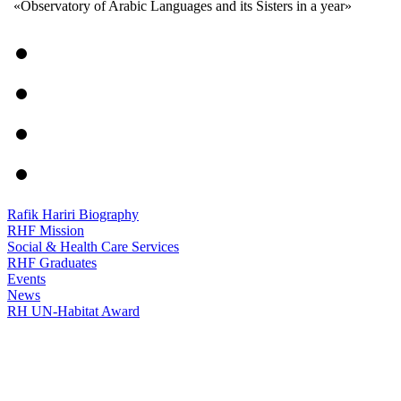
«Observatory of Arabic Languages and its Sisters in a year»
Rafik Hariri Biography
RHF Mission
Social & Health Care Services
RHF Graduates
Events
News
RH UN-Habitat Award