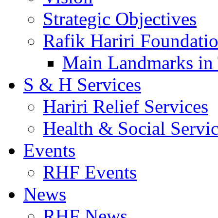
Strategic Objectives
Rafik Hariri Foundatio
Main Landmarks in 
S & H Services
Hariri Relief Services
Health & Social Servi
Events
RHF Events
News
RHF News