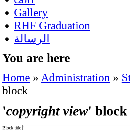
Gallery
RHF Graduation
الرسالة
You are here
Home
»
Administration
»
S
block
'
copyright view
' block
Block title