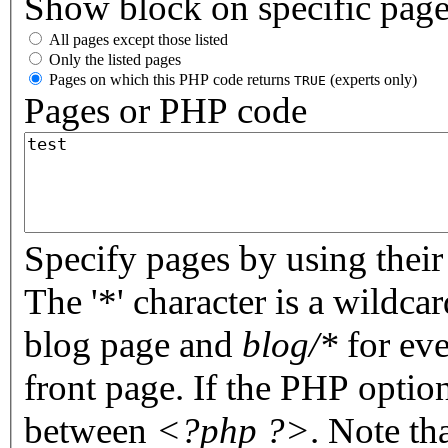
Show block on specific pag
All pages except those listed
Only the listed pages
Pages on which this PHP code returns
(experts only)
TRUE
Pages or PHP code
Specify pages by using their 
The '*' character is a wildc
blog page and
blog/*
for eve
front page. If the PHP optio
between
<?php ?>
. Note th