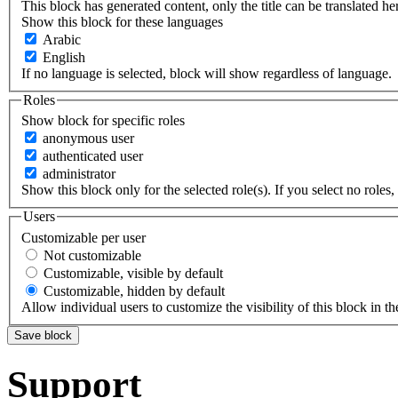
This block has generated content, only the title can be translated he
Show this block for these languages
Arabic
English
If no language is selected, block will show regardless of language.
Roles
Show block for specific roles
anonymous user
authenticated user
administrator
Show this block only for the selected role(s). If you select no roles, 
Users
Customizable per user
Not customizable
Customizable, visible by default
Customizable, hidden by default
Allow individual users to customize the visibility of this block in th
Support