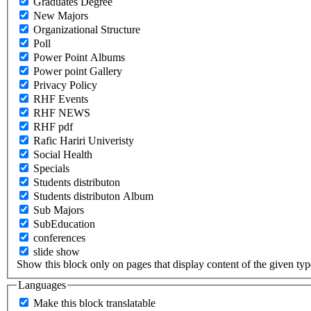
Graduates Degree
New Majors
Organizational Structure
Poll
Power Point Albums
Power point Gallery
Privacy Policy
RHF Events
RHF NEWS
RHF pdf
Rafic Hariri Univeristy
Social Health
Specials
Students distributon
Students distributon Album
Sub Majors
SubEducation
conferences
slide show
Show this block only on pages that display content of the given type(
Languages
Make this block translatable