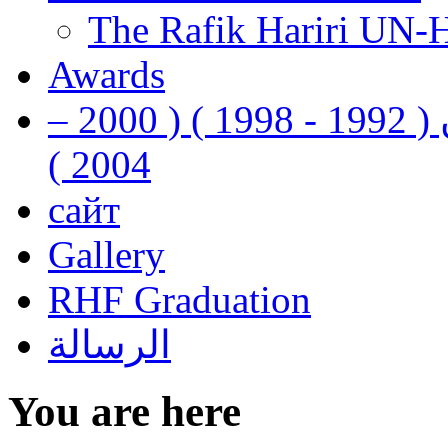
The Rafik Hariri UN-
Awards
رفيق الحريري رئيس وزراء لبنان ( 1992 - 1998 ) ( 2000 –
2004 )
сайт
Gallery
RHF Graduation
الرسالة
You are here