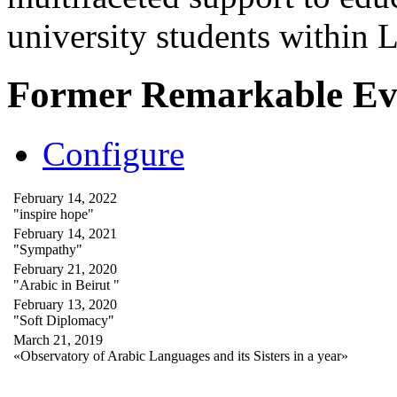
university students within
Former Remarkable Ev
Configure
February 14, 2022
"inspire hope"
February 14, 2021
"Sympathy"
February 21, 2020
"Arabic in Beirut "
February 13, 2020
"Soft Diplomacy"
March 21, 2019
«Observatory of Arabic Languages and its Sisters in a year»