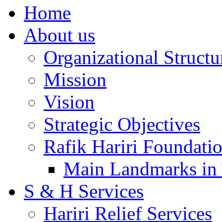
Home
About us
Organizational Structu
Mission
Vision
Strategic Objectives
Rafik Hariri Foundatio
Main Landmarks in 
S & H Services
Hariri Relief Services