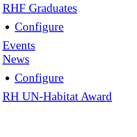
RHF Graduates
Configure
Events
News
Configure
RH UN-Habitat Award