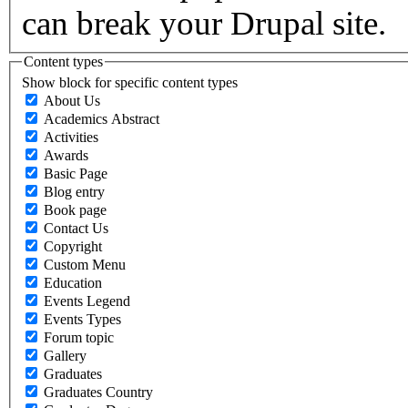
can break your Drupal site.
Content types
Show block for specific content types
About Us
Academics Abstract
Activities
Awards
Basic Page
Blog entry
Book page
Contact Us
Copyright
Custom Menu
Education
Events Legend
Events Types
Forum topic
Gallery
Graduates
Graduates Country