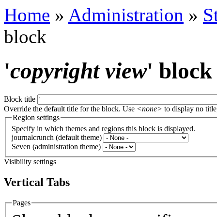
Home
»
Administration
»
S
block
'
copyright view
' block
Block title
Override the default title for the block. Use
<none>
to display no title
Region settings
Specify in which themes and regions this block is displayed.
journalcrunch (default theme)
Seven (administration theme)
Visibility settings
Vertical Tabs
Pages