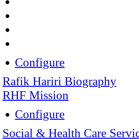
Configure
Rafik Hariri Biography
RHF Mission
Configure
Social & Health Care Servi