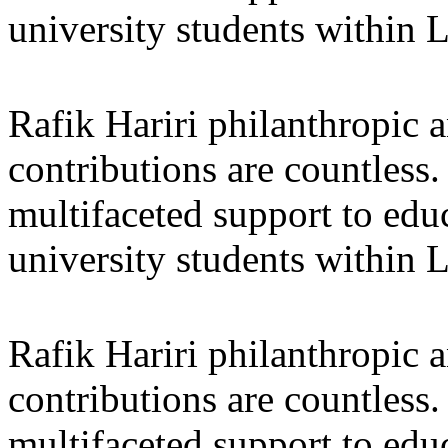
university students within
Rafik Hariri philanthropic
a
contributions are countles
multifaceted support to ed
university students within
Rafik Hariri philanthropic
a
contributions are countles
multifaceted support to ed