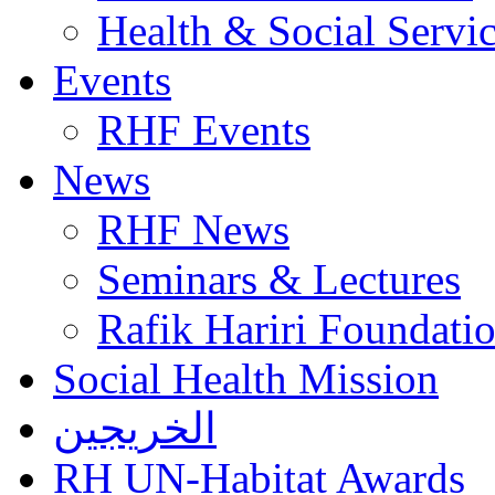
Health & Social Servi
Events
RHF Events
News
RHF News
Seminars & Lectures
Rafik Hariri Foundatio
Social Health Mission
الخريجين
RH UN-Habitat Awards