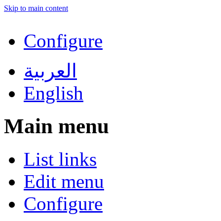
Skip to main content
Configure
العربية
English
Main menu
List links
Edit menu
Configure