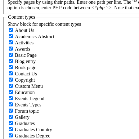
Specify pages by using their paths. Enter one path per line. The '*'
option is chosen, enter PHP code between
<?php ?>
. Note that e
Content types
Show block for specific content types
About Us
Academics Abstract
Activities
Awards
Basic Page
Blog entry
Book page
Contact Us
Copyright
Custom Menu
Education
Events Legend
Events Types
Forum topic
Gallery
Graduates
Graduates Country
Graduates Degree