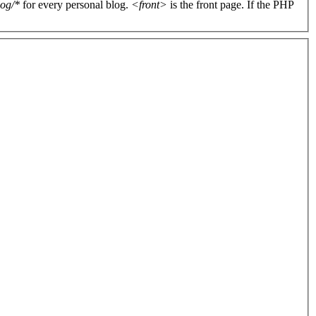
log/*
for every personal blog.
<front>
is the front page. If the PHP