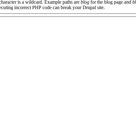
 character is a wildcard. Example paths are
blog
for the blog page and
b
xecuting incorrect PHP code can break your Drupal site.