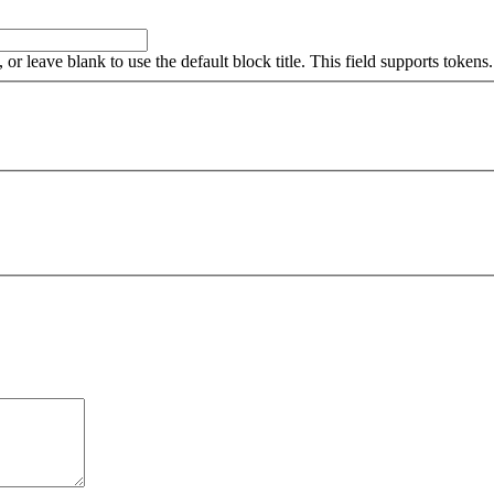
, or leave blank to use the default block title. This field supports tokens.