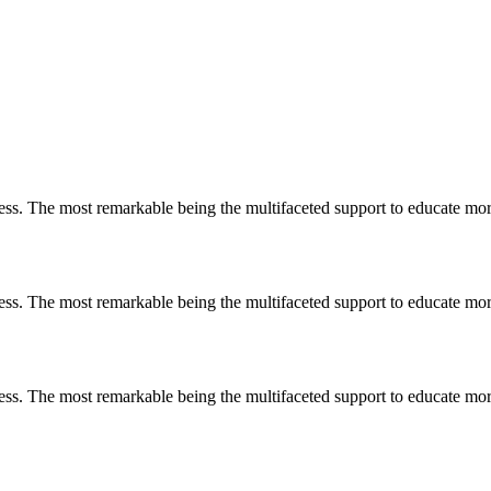
less. The most remarkable
being
the multifaceted support to educate mo
less. The most remarkable
being
the multifaceted support to educate mo
less. The most remarkable
being
the multifaceted support to educate mo