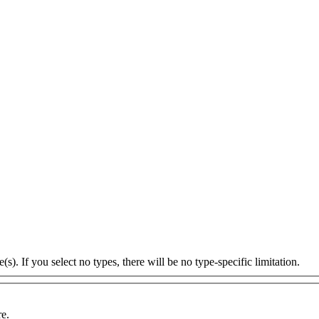
s). If you select no types, there will be no type-specific limitation.
re.