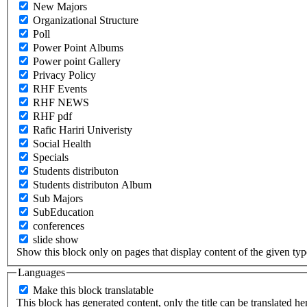
New Majors
Organizational Structure
Poll
Power Point Albums
Power point Gallery
Privacy Policy
RHF Events
RHF NEWS
RHF pdf
Rafic Hariri Univeristy
Social Health
Specials
Students distributon
Students distributon Album
Sub Majors
SubEducation
conferences
slide show
Show this block only on pages that display content of the given type(
Languages
Make this block translatable
This block has generated content, only the title can be translated he