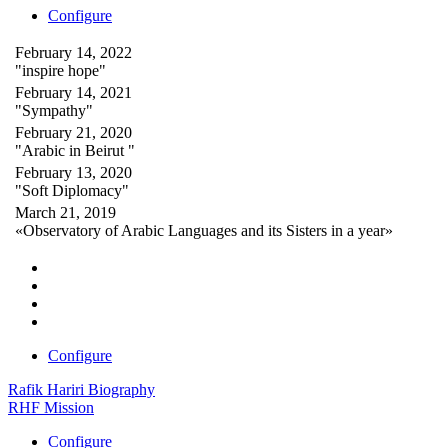
Configure
February 14, 2022
"inspire hope"
February 14, 2021
"Sympathy"
February 21, 2020
"Arabic in Beirut "
February 13, 2020
"Soft Diplomacy"
March 21, 2019
«Observatory of Arabic Languages and its Sisters in a year»
Configure
Rafik Hariri Biography
RHF Mission
Configure