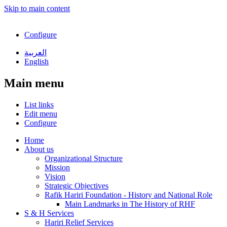
Skip to main content
Configure
العربية
English
Main menu
List links
Edit menu
Configure
Home
About us
Organizational Structure
Mission
Vision
Strategic Objectives
Rafik Hariri Foundation - History and National Role
Main Landmarks in The History of RHF
S & H Services
Hariri Relief Services