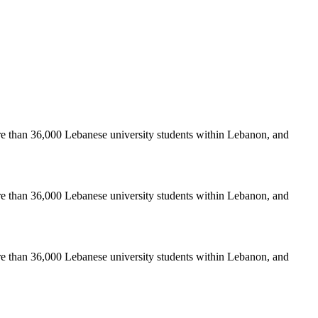
re than 36,000 Lebanese university students within Lebanon, and
re than 36,000 Lebanese university students within Lebanon, and
re than 36,000 Lebanese university students within Lebanon, and