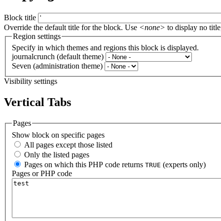
Block title
Override the default title for the block. Use
<none>
to display no title
Region settings
Specify in which themes and regions this block is displayed.
journalcrunch (default theme)
Seven (administration theme)
Visibility settings
Vertical Tabs
Pages
Show block on specific pages
All pages except those listed
Only the listed pages
Pages on which this PHP code returns
(experts only)
TRUE
Pages or PHP code