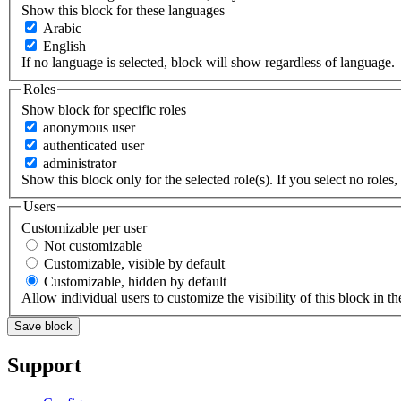
Show this block for these languages
Arabic
English
If no language is selected, block will show regardless of language.
Roles
Show block for specific roles
anonymous user
authenticated user
administrator
Show this block only for the selected role(s). If you select no roles, 
Users
Customizable per user
Not customizable
Customizable, visible by default
Customizable, hidden by default
Allow individual users to customize the visibility of this block in th
Support