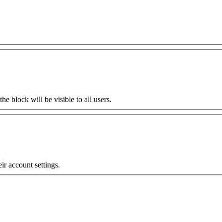
the block will be visible to all users.
eir account settings.