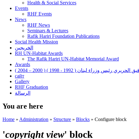
Health & Social Services
Events
RHF Events
News
RHF News
Seminars & Lectures
Rafik Hariri Foundation Publications
Social Health Mission
الخريجين
RH UN-Habitat Awards
The Rafik Hariri UN-Habitat Memorial Award
Awards
رفيق الحريري رئيس وزراء لبنان ( 1992 - 1998 ) ( 2000 – 200
сайт
Gallery
RHF Graduation
الرسالة
You are here
Home
»
Administration
»
Structure
»
Blocks
»
Configure block
'
copyright view
' block