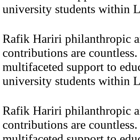
university students within
Rafik Hariri philanthropic
a
contributions are countles
multifaceted support to ed
university students within
Rafik Hariri philanthropic
a
contributions are countles
multifaceted support to ed