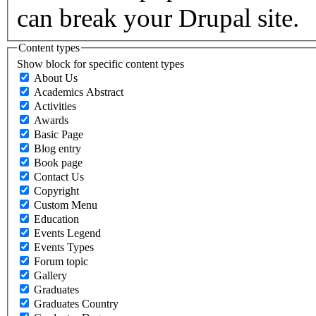
can break your Drupal site.
Content types
Show block for specific content types
About Us
Academics Abstract
Activities
Awards
Basic Page
Blog entry
Book page
Contact Us
Copyright
Custom Menu
Education
Events Legend
Events Types
Forum topic
Gallery
Graduates
Graduates Country