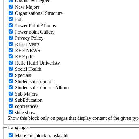
Graduates Degree
New Majors
Organizational Structure
Poll
Power Point Albums
Power point Gallery
Privacy Policy
RHF Events
RHF NEWS
RHF pdf
Rafic Hariri Univeristy
Social Health
Specials
Students distributon
Students distributon Album
Sub Majors
SubEducation
conferences
slide show
Show this block only on pages that display content of the given type(
Languages
Make this block translatable