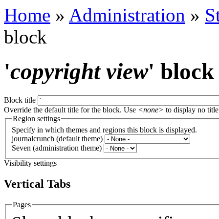
Home
»
Administration
»
S
block
'
copyright view
' block
Block title
Override the default title for the block. Use
<none>
to display no title
Region settings
Specify in which themes and regions this block is displayed.
journalcrunch (default theme)
Seven (administration theme)
Visibility settings
Vertical Tabs
Pages