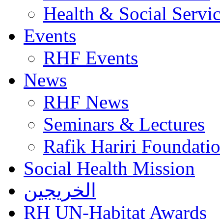
Health & Social Servi
Events
RHF Events
News
RHF News
Seminars & Lectures
Rafik Hariri Foundatio
Social Health Mission
الخريجين
RH UN-Habitat Awards