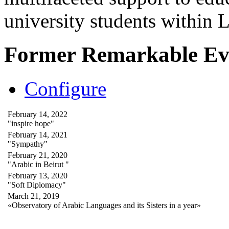
university students within
Former Remarkable Ev
Configure
February 14, 2022
"inspire hope"
February 14, 2021
"Sympathy"
February 21, 2020
"Arabic in Beirut "
February 13, 2020
"Soft Diplomacy"
March 21, 2019
«Observatory of Arabic Languages and its Sisters in a year»