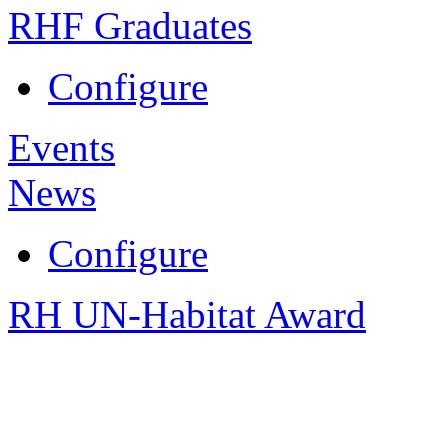
RHF Graduates
Configure
Events
News
Configure
RH UN-Habitat Award