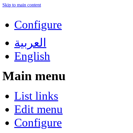
Skip to main content
Configure
العربية
English
Main menu
List links
Edit menu
Configure