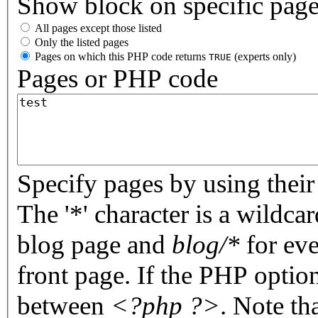
Show block on specific pag
All pages except those listed
Only the listed pages
Pages on which this PHP code returns
(experts only)
TRUE
Pages or PHP code
Specify pages by using their 
The '*' character is a wildc
blog page and
blog/*
for eve
front page. If the PHP optio
between
<?php ?>
. Note th