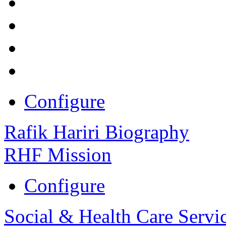
Configure
Rafik Hariri Biography
RHF Mission
Configure
Social & Health Care Servi