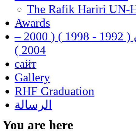
The Rafik Hariri UN-
Awards
رفيق الحريري رئيس وزراء لبنان ( 1992 - 1998 ) ( 2000 –
2004 )
сайт
Gallery
RHF Graduation
الرسالة
You are here