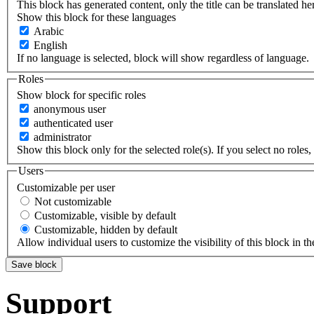
This block has generated content, only the title can be translated he
Show this block for these languages
Arabic
English
If no language is selected, block will show regardless of language.
Roles
Show block for specific roles
anonymous user
authenticated user
administrator
Show this block only for the selected role(s). If you select no roles, 
Users
Customizable per user
Not customizable
Customizable, visible by default
Customizable, hidden by default
Allow individual users to customize the visibility of this block in th
Support