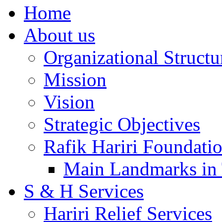
Home
About us
Organizational Structu
Mission
Vision
Strategic Objectives
Rafik Hariri Foundatio
Main Landmarks in 
S & H Services
Hariri Relief Services