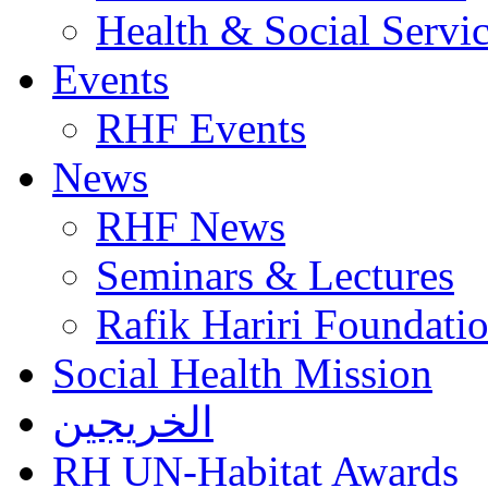
Health & Social Servi
Events
RHF Events
News
RHF News
Seminars & Lectures
Rafik Hariri Foundatio
Social Health Mission
الخريجين
RH UN-Habitat Awards