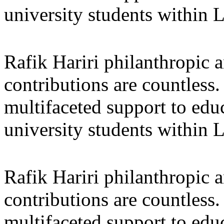
university students within
Rafik Hariri philanthropic
a
contributions are countles
multifaceted support to ed
university students within
Rafik Hariri philanthropic
a
contributions are countles
multifaceted support to ed