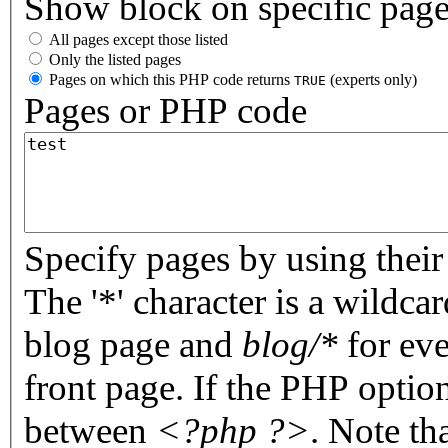
Show block on specific pag
All pages except those listed
Only the listed pages
Pages on which this PHP code returns
(experts only)
TRUE
Pages or PHP code
Specify pages by using their 
The '*' character is a wildc
blog page and
blog/*
for eve
front page. If the PHP optio
between
<?php ?>
. Note th