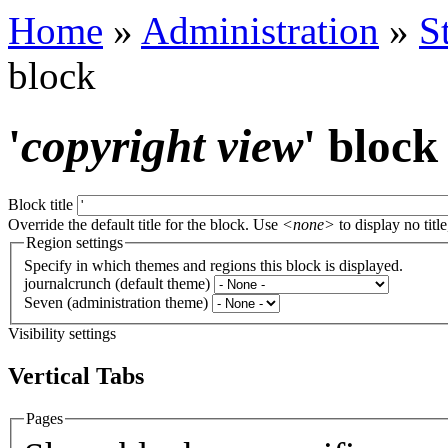
Home
»
Administration
»
S
block
'
copyright view
' block
Block title
Override the default title for the block. Use
<none>
to display no title
Region settings
Specify in which themes and regions this block is displayed.
journalcrunch (default theme)
Seven (administration theme)
Visibility settings
Vertical Tabs
Pages