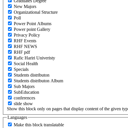
Graduates Degree
New Majors
Organizational Structure
Poll
Power Point Albums
Power point Gallery
Privacy Policy
RHF Events
RHF NEWS
RHF pdf
Rafic Hariri Univeristy
Social Health
Specials
Students distributon
Students distributon Album
Sub Majors
SubEducation
conferences
slide show
Show this block only on pages that display content of the given type(
Languages
Make this block translatable