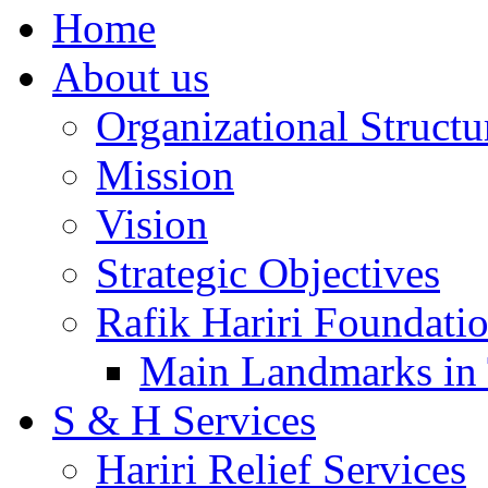
Home
About us
Organizational Structu
Mission
Vision
Strategic Objectives
Rafik Hariri Foundatio
Main Landmarks in 
S & H Services
Hariri Relief Services