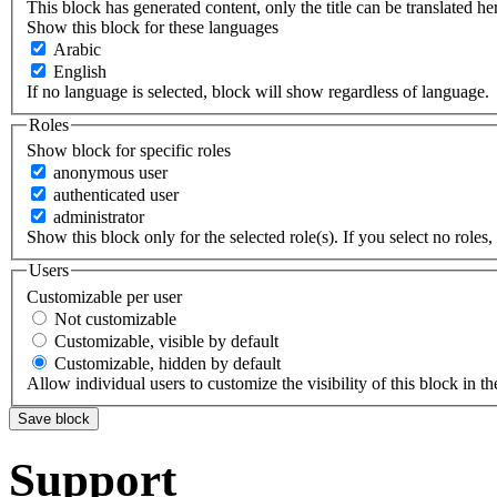
This block has generated content, only the title can be translated he
Show this block for these languages
Arabic
English
If no language is selected, block will show regardless of language.
Roles
Show block for specific roles
anonymous user
authenticated user
administrator
Show this block only for the selected role(s). If you select no roles, 
Users
Customizable per user
Not customizable
Customizable, visible by default
Customizable, hidden by default
Allow individual users to customize the visibility of this block in th
Support