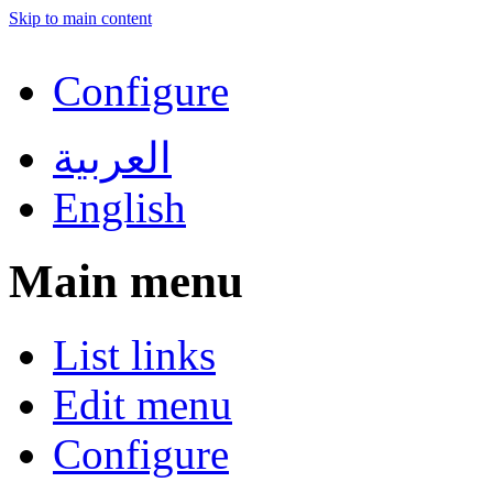
Skip to main content
Configure
العربية
English
Main menu
List links
Edit menu
Configure