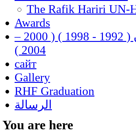
The Rafik Hariri UN-
Awards
رفيق الحريري رئيس وزراء لبنان ( 1992 - 1998 ) ( 2000 –
2004 )
сайт
Gallery
RHF Graduation
الرسالة
You are here