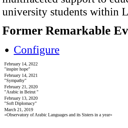
university students within
Former Remarkable Ev
Configure
February 14, 2022
"inspire hope"
February 14, 2021
"Sympathy"
February 21, 2020
"Arabic in Beirut "
February 13, 2020
"Soft Diplomacy"
March 21, 2019
«Observatory of Arabic Languages and its Sisters in a year»