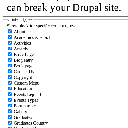
can break your Drupal site.
Content types
Show block for specific content types
About Us
Academics Abstract
Activities
Awards
Basic Page
Blog entry
Book page
Contact Us
Copyright
Custom Menu
Education
Events Legend
Events Types
Forum topic
Gallery
Graduates
Graduates Country