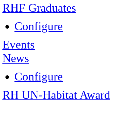
RHF Graduates
Configure
Events
News
Configure
RH UN-Habitat Award