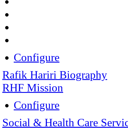
Configure
Rafik Hariri Biography
RHF Mission
Configure
Social & Health Care Servi