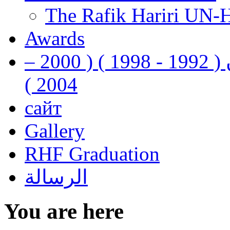
The Rafik Hariri UN-
Awards
رفيق الحريري رئيس وزراء لبنان ( 1992 - 1998 ) ( 2000 –
2004 )
сайт
Gallery
RHF Graduation
الرسالة
You are here