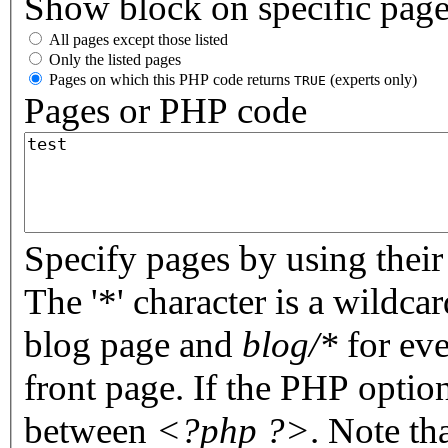
Show block on specific pag
All pages except those listed
Only the listed pages
Pages on which this PHP code returns
(experts only)
TRUE
Pages or PHP code
Specify pages by using their 
The '*' character is a wildc
blog page and
blog/*
for eve
front page. If the PHP optio
between
<?php ?>
. Note th