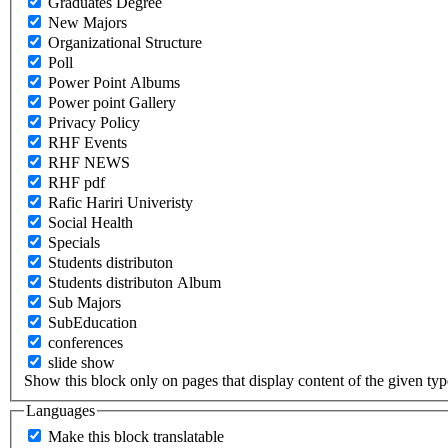
Graduates Degree
New Majors
Organizational Structure
Poll
Power Point Albums
Power point Gallery
Privacy Policy
RHF Events
RHF NEWS
RHF pdf
Rafic Hariri Univeristy
Social Health
Specials
Students distributon
Students distributon Album
Sub Majors
SubEducation
conferences
slide show
Show this block only on pages that display content of the given type(
Languages
Make this block translatable