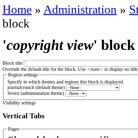
Home
»
Administration
»
S
block
'
copyright view
' block
Block title
Override the default title for the block. Use
<none>
to display no title
Region settings
Specify in which themes and regions this block is displayed.
journalcrunch (default theme)
Seven (administration theme)
Visibility settings
Vertical Tabs
Pages