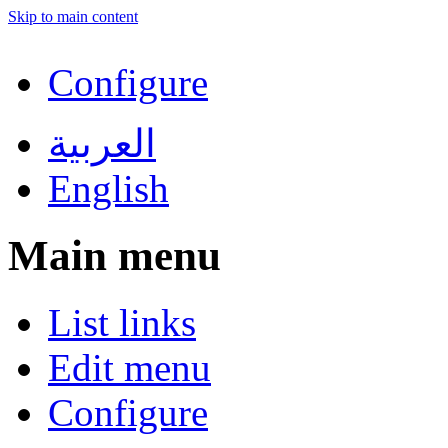
Skip to main content
Configure
العربية
English
Main menu
List links
Edit menu
Configure