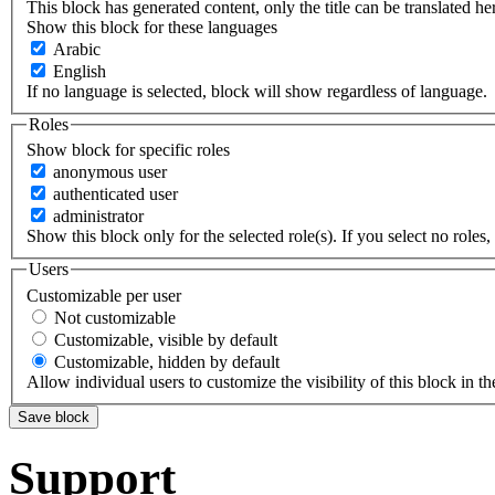
This block has generated content, only the title can be translated he
Show this block for these languages
Arabic
English
If no language is selected, block will show regardless of language.
Roles
Show block for specific roles
anonymous user
authenticated user
administrator
Show this block only for the selected role(s). If you select no roles, 
Users
Customizable per user
Not customizable
Customizable, visible by default
Customizable, hidden by default
Allow individual users to customize the visibility of this block in th
Support