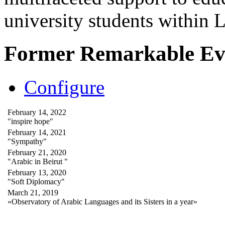
university students within
Former Remarkable Ev
Configure
February 14, 2022
"inspire hope"
February 14, 2021
"Sympathy"
February 21, 2020
"Arabic in Beirut "
February 13, 2020
"Soft Diplomacy"
March 21, 2019
«Observatory of Arabic Languages and its Sisters in a year»