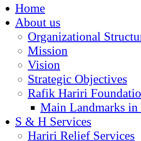
Home
About us
Organizational Structu
Mission
Vision
Strategic Objectives
Rafik Hariri Foundatio
Main Landmarks in 
S & H Services
Hariri Relief Services