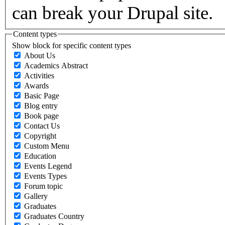
can break your Drupal site.
Content types
Show block for specific content types
About Us
Academics Abstract
Activities
Awards
Basic Page
Blog entry
Book page
Contact Us
Copyright
Custom Menu
Education
Events Legend
Events Types
Forum topic
Gallery
Graduates
Graduates Country