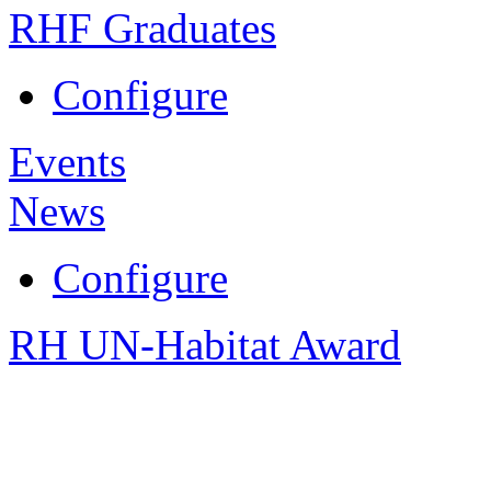
RHF Graduates
Configure
Events
News
Configure
RH UN-Habitat Award