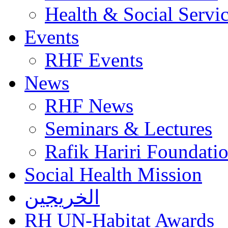
Health & Social Servi
Events
RHF Events
News
RHF News
Seminars & Lectures
Rafik Hariri Foundatio
Social Health Mission
الخريجين
RH UN-Habitat Awards