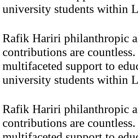
university students within
Rafik Hariri philanthropic
a
contributions are countles
multifaceted support to ed
university students within
Rafik Hariri philanthropic
a
contributions are countles
multifaceted support to ed