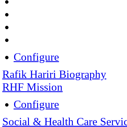
Configure
Rafik Hariri Biography
RHF Mission
Configure
Social & Health Care Servi