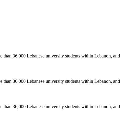
re than 36,000 Lebanese university students within Lebanon, and
re than 36,000 Lebanese university students within Lebanon, and
re than 36,000 Lebanese university students within Lebanon, and