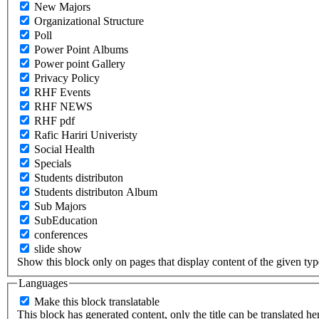
New Majors
Organizational Structure
Poll
Power Point Albums
Power point Gallery
Privacy Policy
RHF Events
RHF NEWS
RHF pdf
Rafic Hariri Univeristy
Social Health
Specials
Students distributon
Students distributon Album
Sub Majors
SubEducation
conferences
slide show
Show this block only on pages that display content of the given type(
Languages
Make this block translatable
This block has generated content, only the title can be translated he