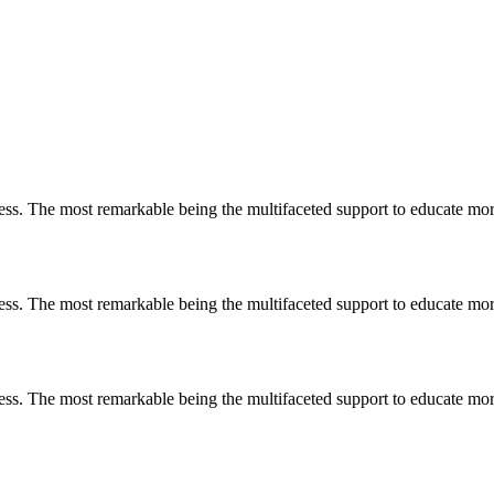
less. The most remarkable
being
the multifaceted support to educate mo
less. The most remarkable
being
the multifaceted support to educate mo
less. The most remarkable
being
the multifaceted support to educate mo