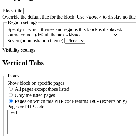
Block title
Override the default title for the block. Use
<none>
to display no title
Region settings
Specify in which themes and regions this block is displayed.
journalcrunch (default theme)
Seven (administration theme)
Visibility settings
Vertical Tabs
Pages
Show block on specific pages
All pages except those listed
Only the listed pages
Pages on which this PHP code returns
(experts only)
TRUE
Pages or PHP code