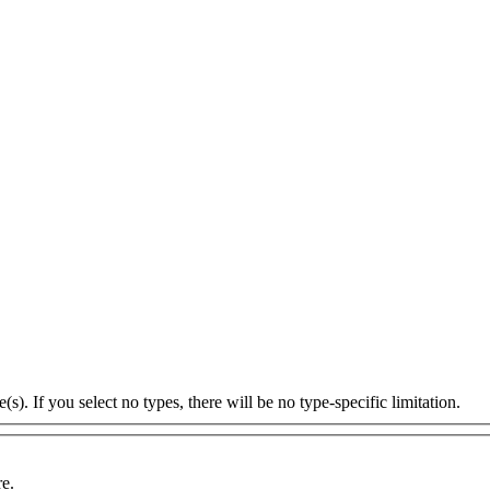
s). If you select no types, there will be no type-specific limitation.
re.