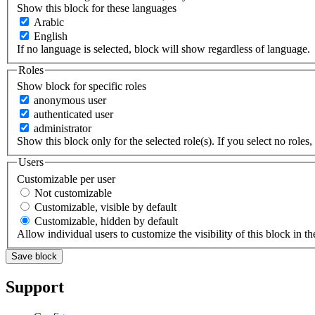
Show this block for these languages
Arabic
English
If no language is selected, block will show regardless of language.
Roles
Show block for specific roles
anonymous user
authenticated user
administrator
Show this block only for the selected role(s). If you select no roles, 
Users
Customizable per user
Not customizable
Customizable, visible by default
Customizable, hidden by default
Allow individual users to customize the visibility of this block in th
Support