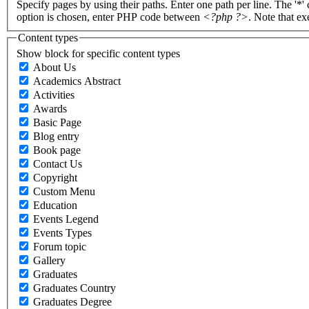
Specify pages by using their paths. Enter one path per line. The '*'
option is chosen, enter PHP code between
<?php ?>
. Note that e
Content types
Show block for specific content types
About Us
Academics Abstract
Activities
Awards
Basic Page
Blog entry
Book page
Contact Us
Copyright
Custom Menu
Education
Events Legend
Events Types
Forum topic
Gallery
Graduates
Graduates Country
Graduates Degree