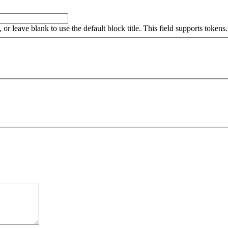
, or leave blank to use the default block title. This field supports tokens.