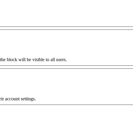
the block will be visible to all users.
eir account settings.