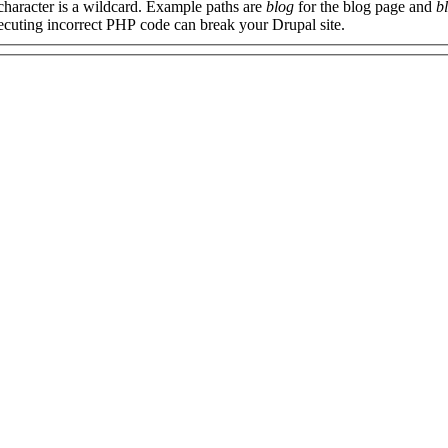
 character is a wildcard. Example paths are
blog
for the blog page and
b
xecuting incorrect PHP code can break your Drupal site.