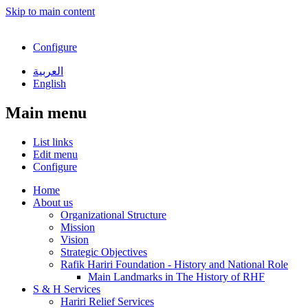
Skip to main content
Configure
العربية
English
Main menu
List links
Edit menu
Configure
Home
About us
Organizational Structure
Mission
Vision
Strategic Objectives
Rafik Hariri Foundation - History and National Role
Main Landmarks in The History of RHF
S & H Services
Hariri Relief Services