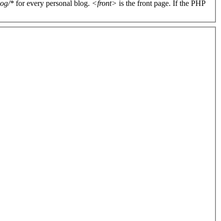
log/*
for every personal blog.
<front>
is the front page. If the PHP