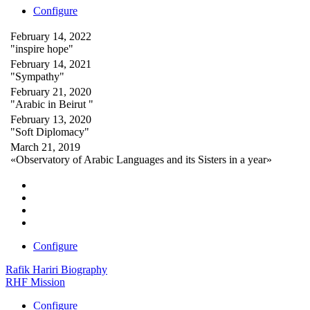
Configure
February 14, 2022
"inspire hope"
February 14, 2021
"Sympathy"
February 21, 2020
"Arabic in Beirut "
February 13, 2020
"Soft Diplomacy"
March 21, 2019
«Observatory of Arabic Languages and its Sisters in a year»
Configure
Rafik Hariri Biography
RHF Mission
Configure