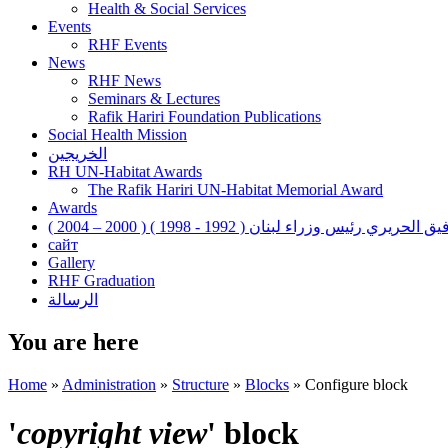
Health & Social Services
Events
RHF Events
News
RHF News
Seminars & Lectures
Rafik Hariri Foundation Publications
Social Health Mission
الخريجين
RH UN-Habitat Awards
The Rafik Hariri UN-Habitat Memorial Award
Awards
رفيق الحريري رئيس وزراء لبنان ( 1992 - 1998 ) ( 2000 – 200
сайт
Gallery
RHF Graduation
الرسالة
You are here
Home
»
Administration
»
Structure
»
Blocks
»
Configure block
'
copyright view
' block