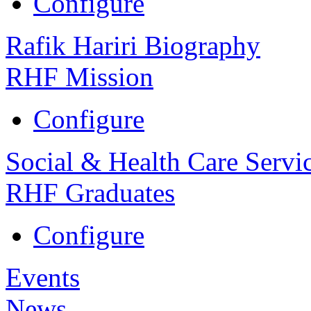
Configure
Rafik Hariri Biography
RHF Mission
Configure
Social & Health Care Servi
RHF Graduates
Configure
Events
News