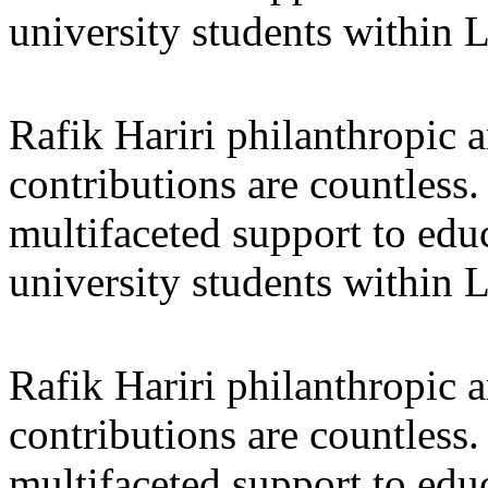
university students within
Rafik Hariri philanthropic
a
contributions are countles
multifaceted support to ed
university students within
Rafik Hariri philanthropic
a
contributions are countles
multifaceted support to ed