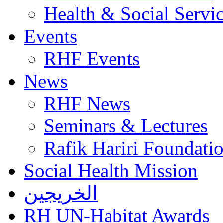
Health & Social Servi
Events
RHF Events
News
RHF News
Seminars & Lectures
Rafik Hariri Foundatio
Social Health Mission
الخريجين
RH UN-Habitat Awards