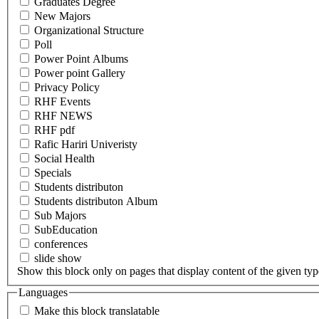
Graduates Degree
New Majors
Organizational Structure
Poll
Power Point Albums
Power point Gallery
Privacy Policy
RHF Events
RHF NEWS
RHF pdf
Rafic Hariri Univeristy
Social Health
Specials
Students distributon
Students distributon Album
Sub Majors
SubEducation
conferences
slide show
Show this block only on pages that display content of the given type(
Languages
Make this block translatable