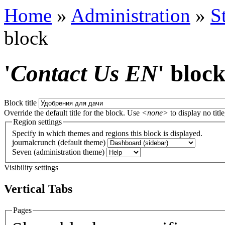
Home
»
Administration
»
S
block
'
Contact Us EN
' bloc
Block title
Override the default title for the block. Use
<none>
to display no title
Region settings
Specify in which themes and regions this block is displayed.
journalcrunch (default theme)
Seven (administration theme)
Visibility settings
Vertical Tabs
Pages