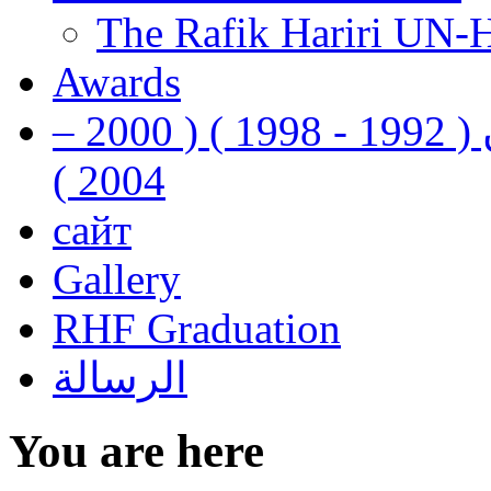
The Rafik Hariri UN-
Awards
رفيق الحريري رئيس وزراء لبنان ( 1992 - 1998 ) ( 2000 –
2004 )
сайт
Gallery
RHF Graduation
الرسالة
You are here