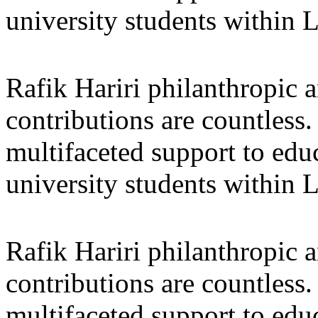
university students within
Rafik Hariri philanthropic
a
contributions are countles
multifaceted support to ed
university students within
Rafik Hariri philanthropic
a
contributions are countles
multifaceted support to ed