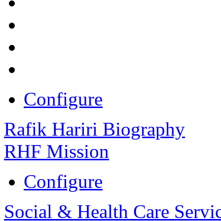
Configure
Rafik Hariri Biography
RHF Mission
Configure
Social & Health Care Servi