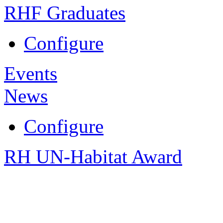
RHF Graduates
Configure
Events
News
Configure
RH UN-Habitat Award