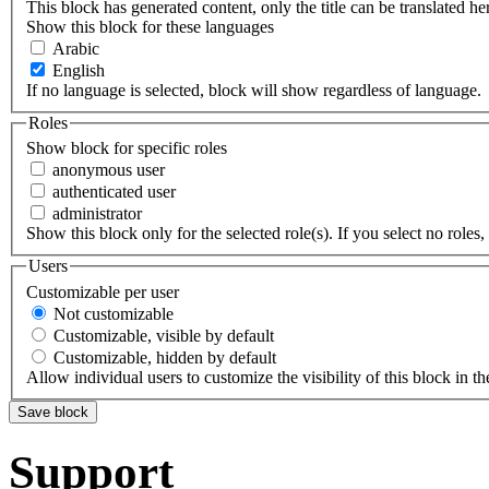
This block has generated content, only the title can be translated he
Show this block for these languages
Arabic
English
If no language is selected, block will show regardless of language.
Roles
Show block for specific roles
anonymous user
authenticated user
administrator
Show this block only for the selected role(s). If you select no roles, 
Users
Customizable per user
Not customizable
Customizable, visible by default
Customizable, hidden by default
Allow individual users to customize the visibility of this block in th
Support