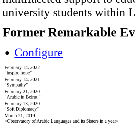
university students within
Former Remarkable Ev
Configure
February 14, 2022
"inspire hope"
February 14, 2021
"Sympathy"
February 21, 2020
"Arabic in Beirut "
February 13, 2020
"Soft Diplomacy"
March 21, 2019
«Observatory of Arabic Languages and its Sisters in a year»