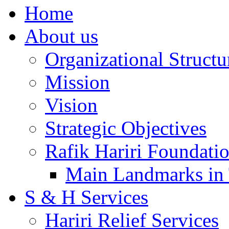
Home
About us
Organizational Structu
Mission
Vision
Strategic Objectives
Rafik Hariri Foundatio
Main Landmarks in 
S & H Services
Hariri Relief Services