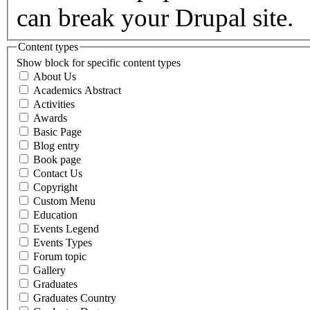
can break your Drupal site.
Content types
Show block for specific content types
About Us
Academics Abstract
Activities
Awards
Basic Page
Blog entry
Book page
Contact Us
Copyright
Custom Menu
Education
Events Legend
Events Types
Forum topic
Gallery
Graduates
Graduates Country