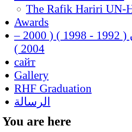
The Rafik Hariri UN-
Awards
رفيق الحريري رئيس وزراء لبنان ( 1992 - 1998 ) ( 2000 –
2004 )
сайт
Gallery
RHF Graduation
الرسالة
You are here