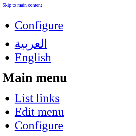
Skip to main content
Configure
العربية
English
Main menu
List links
Edit menu
Configure