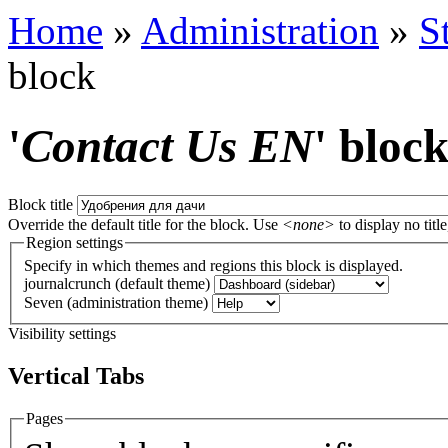
Home
»
Administration
»
S
block
'
Contact Us EN
' bloc
Block title
Override the default title for the block. Use
<none>
to display no title
Region settings
Specify in which themes and regions this block is displayed.
journalcrunch (default theme)
Seven (administration theme)
Visibility settings
Vertical Tabs
Pages