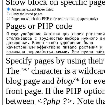
Show block on specific pag
All pages except those listed
Only the listed pages
Pages on which this PHP code returns
(experts only)
TRUE
Pages or PHP code
Specify pages by using their 
The '*' character is a wildc
blog page and
blog/*
for eve
front page. If the PHP optio
between
<?php ?>
. Note th