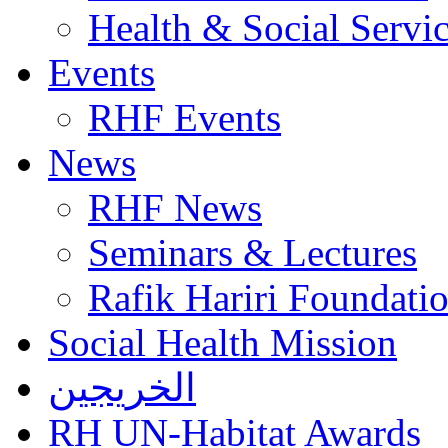
Health & Social Servi
Events
RHF Events
News
RHF News
Seminars & Lectures
Rafik Hariri Foundatio
Social Health Mission
الخريجين
RH UN-Habitat Awards