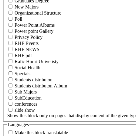
Graduates Degree
New Majors
Organizational Structure
Poll
Power Point Albums
Power point Gallery
Privacy Policy
RHF Events
RHF NEWS
RHF pdf
Rafic Hariri Univeristy
Social Health
Specials
Students distributon
Students distributon Album
Sub Majors
SubEducation
conferences
slide show
Show this block only on pages that display content of the given type(
Languages
Make this block translatable