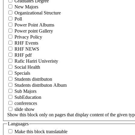
Graduates Degree
New Majors
Organizational Structure
Poll
Power Point Albums
Power point Gallery
Privacy Policy
RHF Events
RHF NEWS
RHF pdf
Rafic Hariri Univeristy
Social Health
Specials
Students distributon
Students distributon Album
Sub Majors
SubEducation
conferences
slide show
Show this block only on pages that display content of the given type(
Languages
Make this block translatable