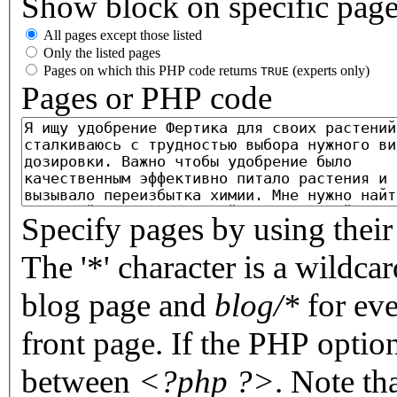
Show block on specific pag
All pages except those listed
Only the listed pages
Pages on which this PHP code returns
(experts only)
TRUE
Pages or PHP code
Specify pages by using their 
The '*' character is a wildc
blog page and
blog/*
for eve
front page. If the PHP optio
between
<?php ?>
. Note th