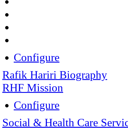
Configure
Rafik Hariri Biography
RHF Mission
Configure
Social & Health Care Servi