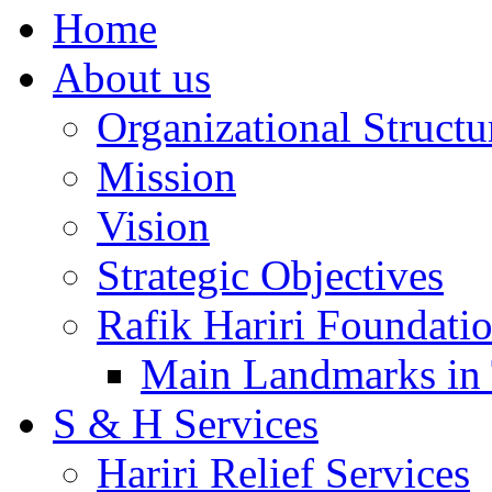
Home
About us
Organizational Structu
Mission
Vision
Strategic Objectives
Rafik Hariri Foundatio
Main Landmarks in 
S & H Services
Hariri Relief Services