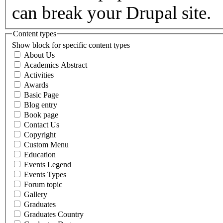
can break your Drupal site.
Content types
Show block for specific content types
About Us
Academics Abstract
Activities
Awards
Basic Page
Blog entry
Book page
Contact Us
Copyright
Custom Menu
Education
Events Legend
Events Types
Forum topic
Gallery
Graduates
Graduates Country