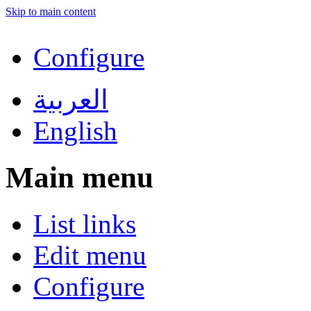
Skip to main content
Configure
العربية
English
Main menu
List links
Edit menu
Configure