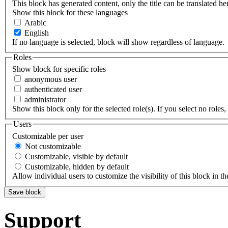
This block has generated content, only the title can be translated he
Show this block for these languages
Arabic
English
If no language is selected, block will show regardless of language.
Roles
Show block for specific roles
anonymous user
authenticated user
administrator
Show this block only for the selected role(s). If you select no roles, 
Users
Customizable per user
Not customizable
Customizable, visible by default
Customizable, hidden by default
Allow individual users to customize the visibility of this block in th
Support