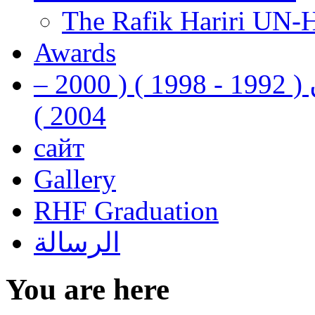
The Rafik Hariri UN-
Awards
رفيق الحريري رئيس وزراء لبنان ( 1992 - 1998 ) ( 2000 –
2004 )
сайт
Gallery
RHF Graduation
الرسالة
You are here