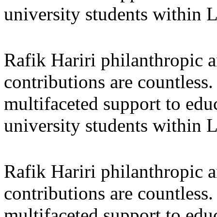
university students within
Rafik Hariri philanthropic
a
contributions are countles
multifaceted support to ed
university students within
Rafik Hariri philanthropic
a
contributions are countles
multifaceted support to ed