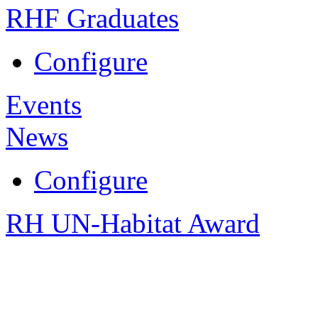
RHF Graduates
Configure
Events
News
Configure
RH UN-Habitat Award