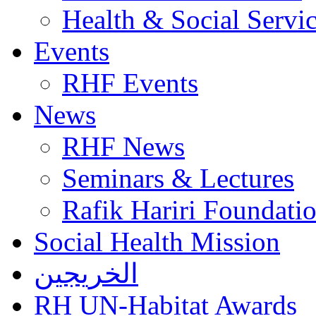
Health & Social Servi
Events
RHF Events
News
RHF News
Seminars & Lectures
Rafik Hariri Foundatio
Social Health Mission
الخريجين
RH UN-Habitat Awards