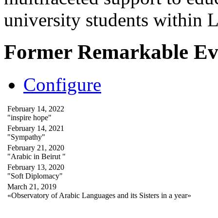
university students within
Former Remarkable Ev
Configure
February 14, 2022
"inspire hope"
February 14, 2021
"Sympathy"
February 21, 2020
"Arabic in Beirut "
February 13, 2020
"Soft Diplomacy"
March 21, 2019
«Observatory of Arabic Languages and its Sisters in a year»