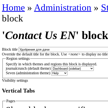
Home
»
Administration
»
S
block
'
Contact Us EN
' bloc
Block title
Override the default title for the block. Use
<none>
to display no title
Region settings
Specify in which themes and regions this block is displayed.
journalcrunch (default theme)
Seven (administration theme)
Visibility settings
Vertical Tabs
Pages