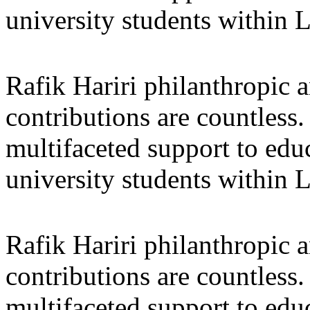
university students within
Rafik Hariri philanthropic
a
contributions are countles
multifaceted support to ed
university students within
Rafik Hariri philanthropic
a
contributions are countles
multifaceted support to ed