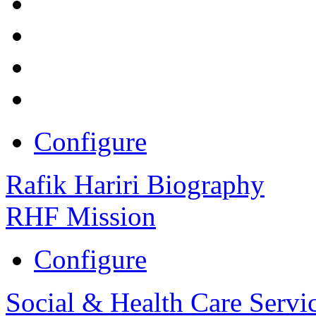
Configure
Rafik Hariri Biography
RHF Mission
Configure
Social & Health Care Servi