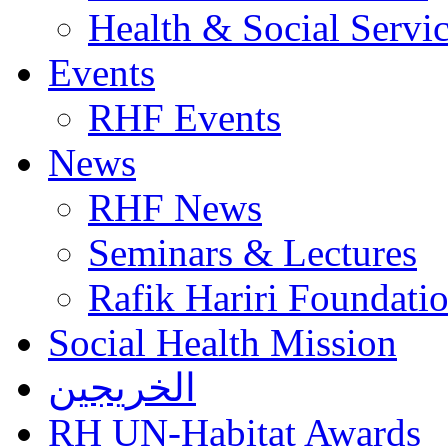
Health & Social Servi
Events
RHF Events
News
RHF News
Seminars & Lectures
Rafik Hariri Foundatio
Social Health Mission
الخريجين
RH UN-Habitat Awards