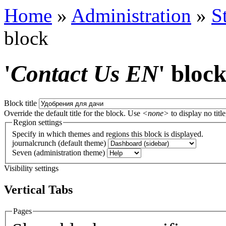
Home
»
Administration
»
S
block
'
Contact Us EN
' bloc
Block title
Override the default title for the block. Use
<none>
to display no title
Region settings
Specify in which themes and regions this block is displayed.
journalcrunch (default theme)
Seven (administration theme)
Visibility settings
Vertical Tabs
Pages