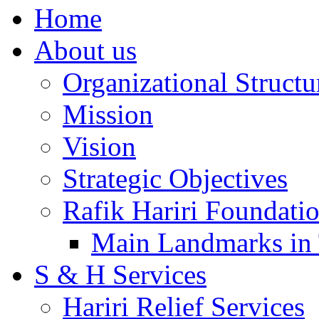
Home
About us
Organizational Structu
Mission
Vision
Strategic Objectives
Rafik Hariri Foundatio
Main Landmarks in 
S & H Services
Hariri Relief Services