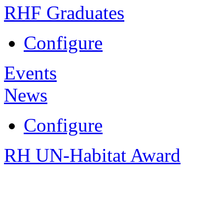
RHF Graduates
Configure
Events
News
Configure
RH UN-Habitat Award