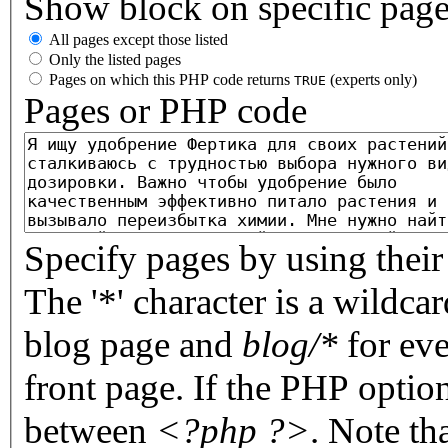
Show block on specific pag
All pages except those listed
Only the listed pages
Pages on which this PHP code returns
(experts only)
TRUE
Pages or PHP code
Specify pages by using their 
The '*' character is a wildc
blog page and
blog/*
for eve
front page. If the PHP optio
between
<?php ?>
. Note th