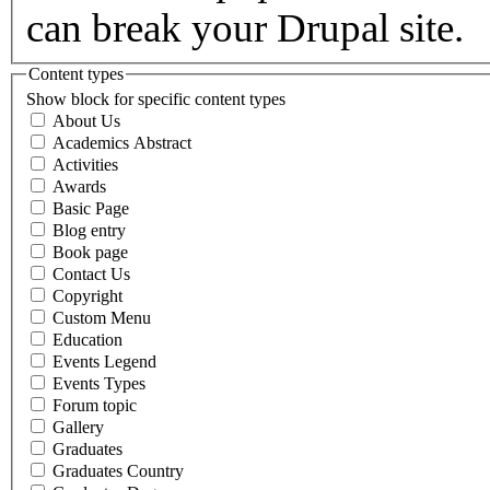
can break your Drupal site.
Content types
Show block for specific content types
About Us
Academics Abstract
Activities
Awards
Basic Page
Blog entry
Book page
Contact Us
Copyright
Custom Menu
Education
Events Legend
Events Types
Forum topic
Gallery
Graduates
Graduates Country