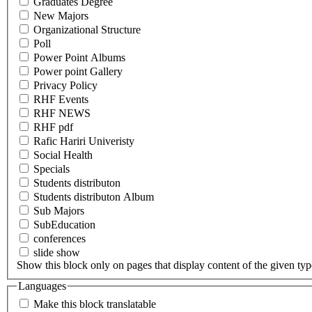
Graduates Degree
New Majors
Organizational Structure
Poll
Power Point Albums
Power point Gallery
Privacy Policy
RHF Events
RHF NEWS
RHF pdf
Rafic Hariri Univeristy
Social Health
Specials
Students distributon
Students distributon Album
Sub Majors
SubEducation
conferences
slide show
Show this block only on pages that display content of the given type(
Languages
Make this block translatable