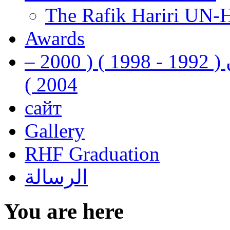
The Rafik Hariri UN-
Awards
رفيق الحريري رئيس وزراء لبنان ( 1992 - 1998 ) ( 2000 –
2004 )
сайт
Gallery
RHF Graduation
الرسالة
You are here