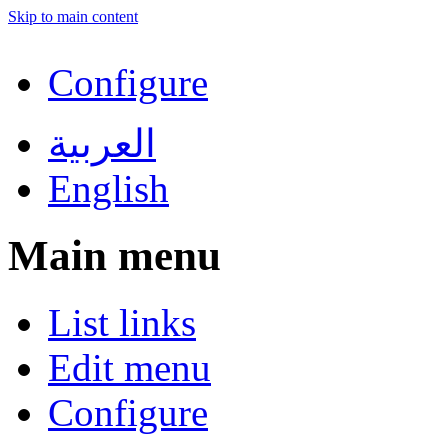
Skip to main content
Configure
العربية
English
Main menu
List links
Edit menu
Configure