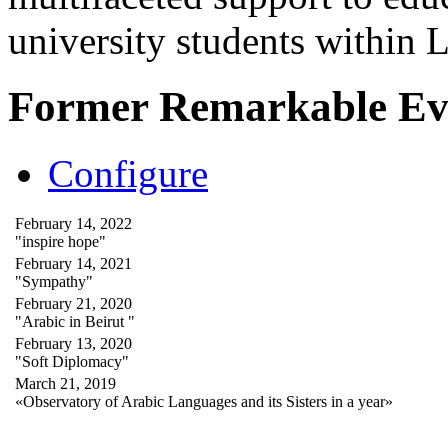
university students within
Former Remarkable Ev
Configure
February 14, 2022
"inspire hope"
February 14, 2021
"Sympathy"
February 21, 2020
"Arabic in Beirut "
February 13, 2020
"Soft Diplomacy"
March 21, 2019
«Observatory of Arabic Languages and its Sisters in a year»