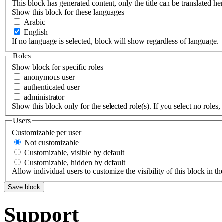
This block has generated content, only the title can be translated he
Show this block for these languages
Arabic
English
If no language is selected, block will show regardless of language.
Roles
Show block for specific roles
anonymous user
authenticated user
administrator
Show this block only for the selected role(s). If you select no roles, 
Users
Customizable per user
Not customizable
Customizable, visible by default
Customizable, hidden by default
Allow individual users to customize the visibility of this block in th
Support