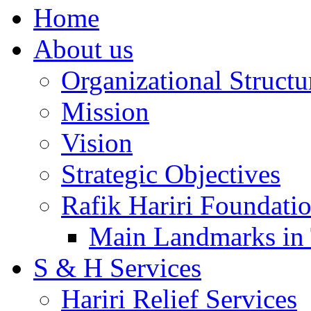
Home
About us
Organizational Structu
Mission
Vision
Strategic Objectives
Rafik Hariri Foundatio
Main Landmarks in 
S & H Services
Hariri Relief Services