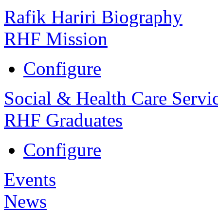
Rafik Hariri Biography
RHF Mission
Configure
Social & Health Care Servi
RHF Graduates
Configure
Events
News