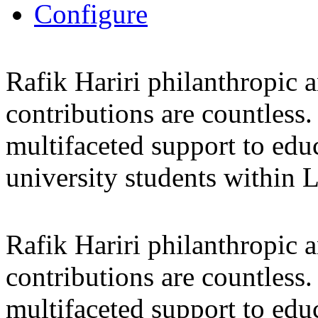
Configure
Rafik Hariri philanthropic
a
contributions are countles
multifaceted support to ed
university students within
Rafik Hariri philanthropic
a
contributions are countles
multifaceted support to ed