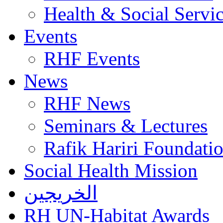
Health & Social Servi
Events
RHF Events
News
RHF News
Seminars & Lectures
Rafik Hariri Foundatio
Social Health Mission
الخريجين
RH UN-Habitat Awards