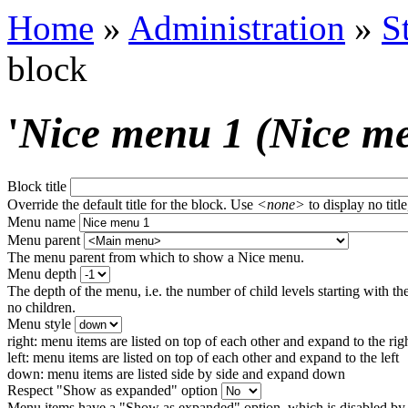
Home
»
Administration
»
S
block
'
Nice menu 1 (Nice m
Block title
Override the default title for the block. Use
<none>
to display no title
Menu name
Menu parent
The menu parent from which to show a Nice menu.
Menu depth
The depth of the menu, i.e. the number of child levels starting with the
no children.
Menu style
right: menu items are listed on top of each other and expand to the rig
left: menu items are listed on top of each other and expand to the left
down: menu items are listed side by side and expand down
Respect "Show as expanded" option
Menu items have a "Show as expanded" option, which is disabled by 