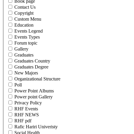
Book page
Contact Us
Copyright
Custom Menu
Education
Events Legend
Events Types
Forum topic
Gallery
Graduates
Graduates Country
Graduates Degree
New Majors
Organizational Structure
Poll
Power Point Albums
Power point Gallery
Privacy Policy
RHF Events
RHF NEWS
RHF pdf
Rafic Hariri Univeristy
Social Health