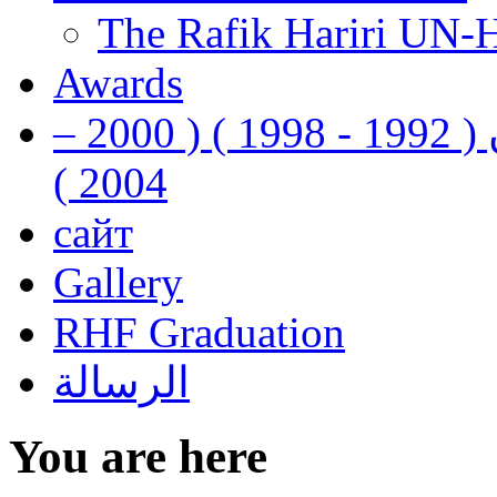
The Rafik Hariri UN-
Awards
رفيق الحريري رئيس وزراء لبنان ( 1992 - 1998 ) ( 2000 –
2004 )
сайт
Gallery
RHF Graduation
الرسالة
You are here