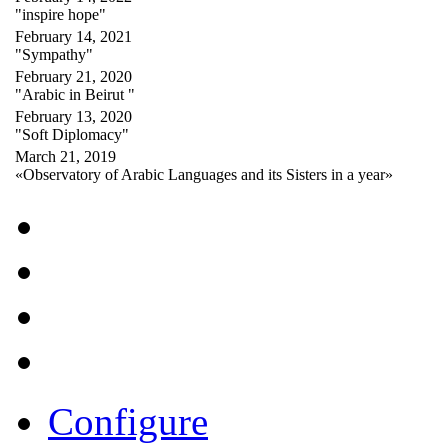
"inspire hope"
February 14, 2021
"Sympathy"
February 21, 2020
"Arabic in Beirut "
February 13, 2020
"Soft Diplomacy"
March 21, 2019
«Observatory of Arabic Languages and its Sisters in a year»
Configure