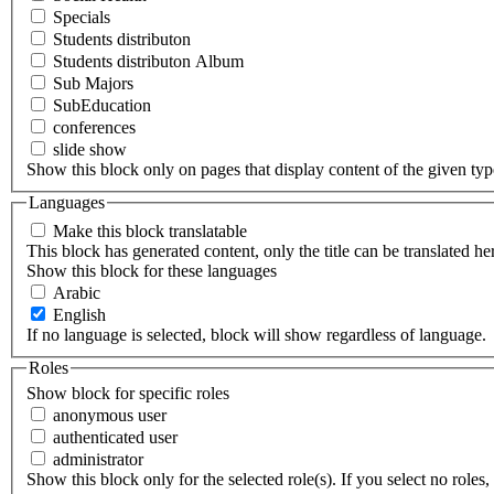
Specials
Students distributon
Students distributon Album
Sub Majors
SubEducation
conferences
slide show
Show this block only on pages that display content of the given type(
Languages
Make this block translatable
This block has generated content, only the title can be translated he
Show this block for these languages
Arabic
English
If no language is selected, block will show regardless of language.
Roles
Show block for specific roles
anonymous user
authenticated user
administrator
Show this block only for the selected role(s). If you select no roles, 