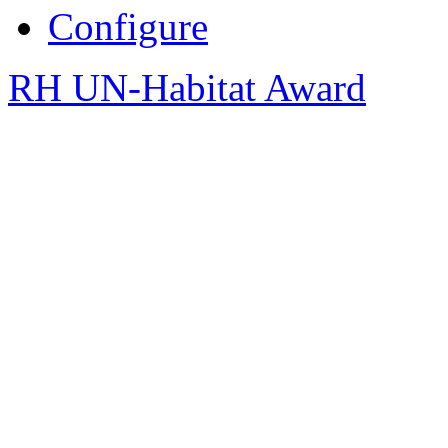
Configure
RH UN-Habitat Award