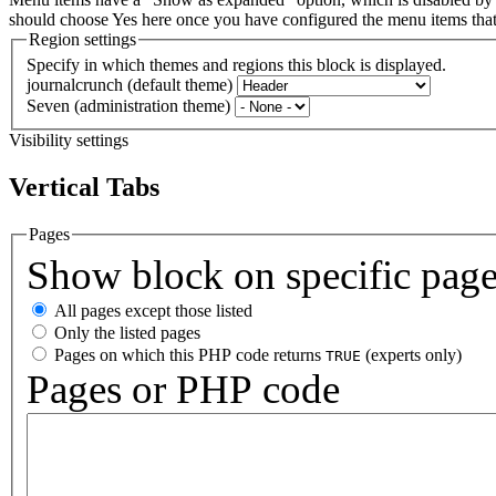
should choose Yes here once you have configured the menu items th
Region settings
Specify in which themes and regions this block is displayed.
journalcrunch (default theme)
Seven (administration theme)
Visibility settings
Vertical Tabs
Pages
Show block on specific pag
All pages except those listed
Only the listed pages
Pages on which this PHP code returns
(experts only)
TRUE
Pages or PHP code