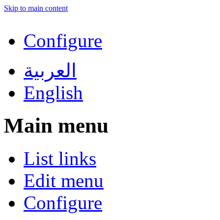
Skip to main content
Configure
العربية
English
Main menu
List links
Edit menu
Configure