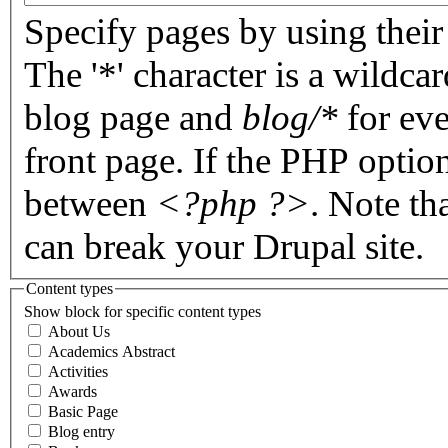
Specify pages by using their 
The '*' character is a wildc
blog page and
blog/*
for eve
front page. If the PHP optio
between
<?php ?>
. Note th
can break your Drupal site.
Content types
Show block for specific content types
About Us
Academics Abstract
Activities
Awards
Basic Page
Blog entry