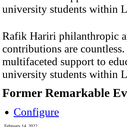
university students within
Rafik Hariri philanthropic
a
contributions are countles
multifaceted support to ed
university students within
Former Remarkable Ev
Configure
February 14, 2022