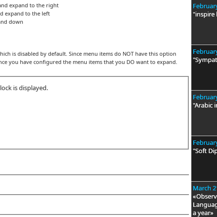
and expand to the right
February
d expand to the left
"inspire
pand down
February
ch is disabled by default. Since menu items do NOT have this option
"Sympat
once you have configured the menu items that you DO want to expand.
ock is displayed.
February
"Arabic i
February
"Soft Di
March 2
«Observa
Language
a year»