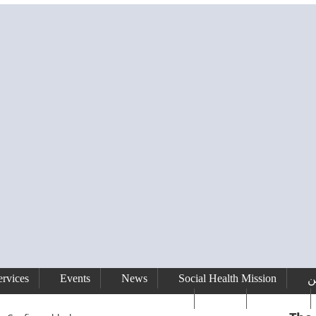
rvices
Events
News
Social Health Mission
ا
сайт
Gallery
رفيق الحريري رئيس وزراء لبنان ( 1992 - 1998 ) ( 2000 – 2004 )