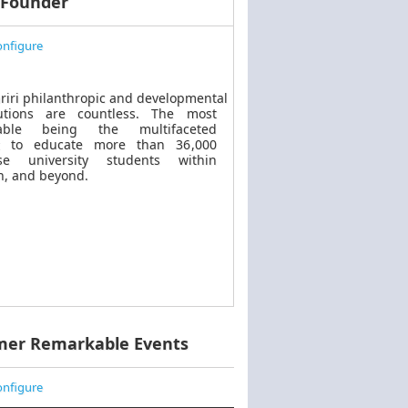
 Founder
nfigure
riri philanthropic
and
developmental
butions are countless. The most
kable
being
the multifaceted
t to educate more than 36,000
se university students within
, and beyond.
mer Remarkable Events
nfigure