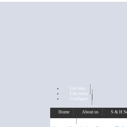
Skip to main content
List links
Edit menu
Configure
Home
About us
S & H Se
Awards