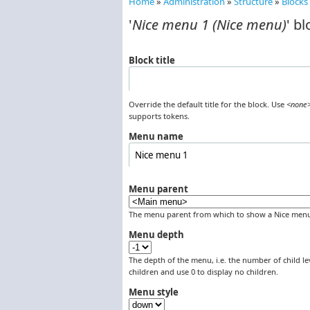
Home
»
Administration
»
Structure
»
Blocks
You are here
'
Nice menu 1 (Nice menu)
' bl
Block title
Override the default title for the block. Use
<none
supports tokens.
Menu name
Menu parent
The menu parent from which to show a Nice menu
Menu depth
The depth of the menu, i.e. the number of child lev
children and use 0 to display no children.
Menu style