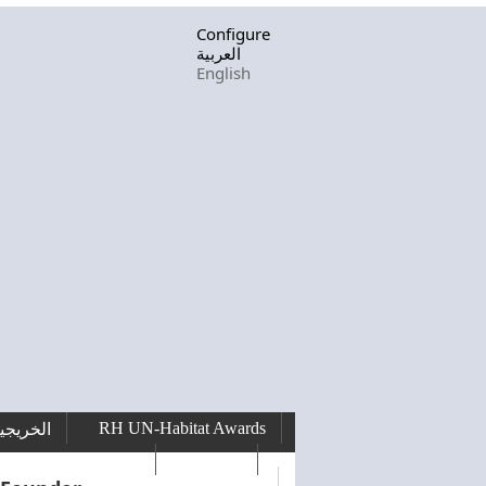
Configure
العربية
English
RH UN-Habitat Awards
لخريجين
RHF Graduation
الرسالة