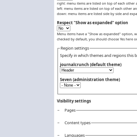
right: menu items are listed on top of each other 
left: menu items are listed on top of each other an
down: menu items are listed side by side and ex
Respect "Show as expanded" option
Menu items have a "Show as expanded" option, whi
checked by default, you should choose Yes here 
Region settings
Specify in which themes and regions this bl
journalcrunch (default theme)
Seven (administration theme)
Visibility settings
Pages
Vertical Tabs
Content types
Languages