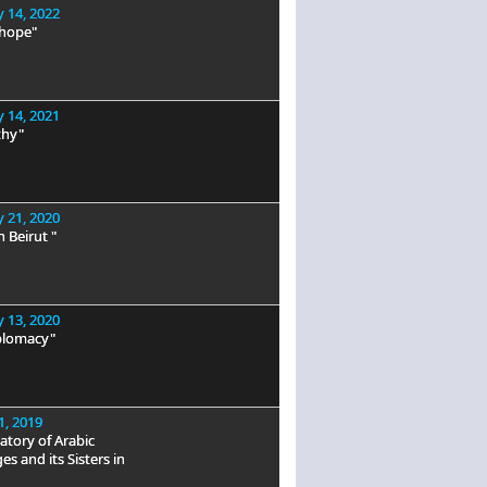
 14, 2022
 hope"
 14, 2021
hy"
 21, 2020
n Beirut "
 13, 2020
plomacy"
1, 2019
tory of Arabic
s and its Sisters in