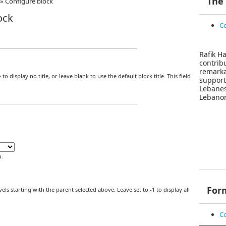
The
»
Configure block
ock
Co
Rafik Ha
contri
remar
>
to display no title, or leave blank to use the default block title. This field
suppor
Lebane
Lebanon
.
For
els starting with the parent selected above. Leave set to -1 to display all
Co