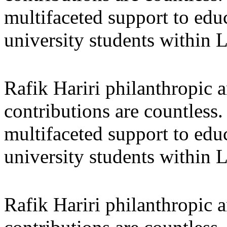
multifaceted support to ed
university students within
Rafik Hariri philanthropic
a
contributions are countles
multifaceted support to ed
university students within
Rafik Hariri philanthropic
a