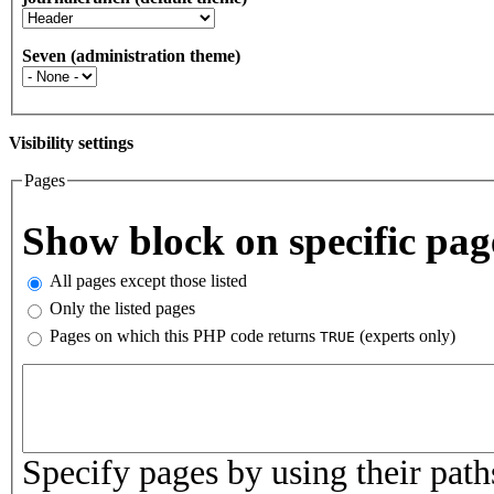
Seven (administration theme)
Visibility settings
Pages
Vertical Tabs
Show block on specific pag
All pages except those listed
Only the listed pages
Pages on which this PHP code returns
(experts only)
TRUE
Pages or PHP code
Specify pages by using their paths