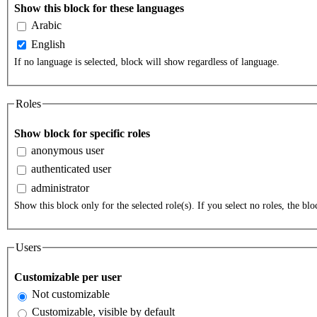
Show this block for these languages
Arabic
English
If no language is selected, block will show regardless of language.
Roles
Show block for specific roles
anonymous user
authenticated user
administrator
Show this block only for the selected role(s). If you select no roles, the bloc
Users
Customizable per user
Not customizable
Customizable, visible by default