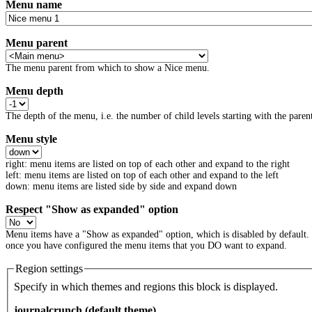
Menu name
Menu parent
The menu parent from which to show a Nice menu.
Menu depth
The depth of the menu, i.e. the number of child levels starting with the parent
Menu style
right: menu items are listed on top of each other and expand to the right
left: menu items are listed on top of each other and expand to the left
down: menu items are listed side by side and expand down
Respect "Show as expanded" option
Menu items have a "Show as expanded" option, which is disabled by default.
once you have configured the menu items that you DO want to expand.
Region settings
Specify in which themes and regions this block is displayed.
journalcrunch (default theme)