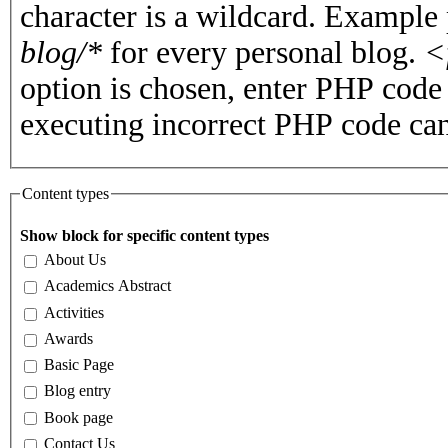
character is a wildcard. Example
blog/*
for every personal blog.
<
option is chosen, enter PHP cod
executing incorrect PHP code can
Content types
Show block for specific content types
About Us
Academics Abstract
Activities
Awards
Basic Page
Blog entry
Book page
Contact Us