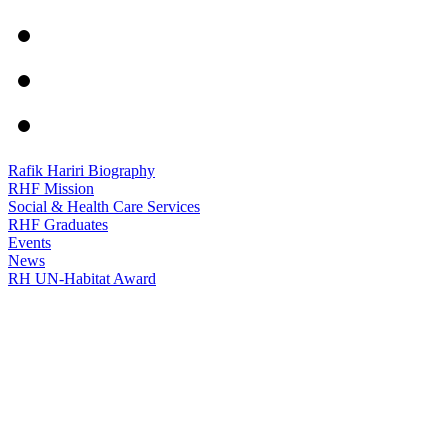
Rafik Hariri Biography
RHF Mission
Social & Health Care Services
RHF Graduates
Events
News
RH UN-Habitat Award