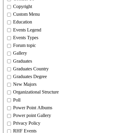
Copyright
Custom Menu
Education
Events Legend
Events Types
Forum topic
Gallery
Graduates
Graduates Country
Graduates Degree
New Majors
Organizational Structure
Poll
Power Point Albums
Power point Gallery
Privacy Policy
RHF Events