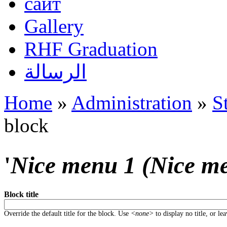
сайт
Gallery
RHF Graduation
الرسالة
Home
»
Administration
»
S
You are here
block
'
Nice menu 1 (Nice m
Block title
Override the default title for the block. Use
<none>
to display no title, or le