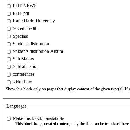
RHF NEWS
RHF pdf
Rafic Hariri Univeristy
Social Health
Specials
Students distributon
Students distributon Album
Sub Majors
SubEducation
conferences
slide show
Show this block only on pages that display content of the given type(s). If y
Languages
Make this block translatable
This block has generated content, only the title can be translated here.