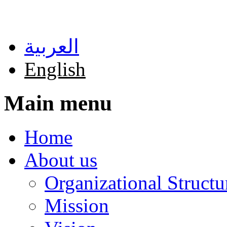
Skip to main content
العربية
English
Main menu
Home
About us
Organizational Structu
Mission