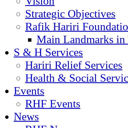
Vision
Strategic Objectives
Rafik Hariri Foundatio
Main Landmarks in 
S & H Services
Hariri Relief Services
Health & Social Servi
Events
RHF Events
News