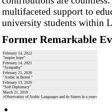
contributions are countles
multifaceted support to ed
university students within
Former Remarkable Ev
February 14, 2022
"inspire hope"
February 14, 2021
"Sympathy"
February 21, 2020
"Arabic in Beirut "
February 13, 2020
"Soft Diplomacy"
March 21, 2019
«Observatory of Arabic Languages and its Sisters in a year»