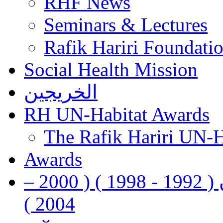
RHF News
Seminars & Lectures
Rafik Hariri Foundatio
Social Health Mission
الخريجين
RH UN-Habitat Awards
The Rafik Hariri UN-
Awards
رفيق الحريري رئيس وزراء لبنان ( 1992 - 1998 ) ( 2000 –
2004 )