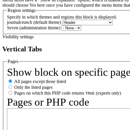
should choose Yes here once you have configured the menu items th
Region settings
Specify in which themes and regions this block is displayed.
journalcrunch (default theme)
Seven (administration theme)
Visibility settings
Vertical Tabs
Pages
Show block on specific pag
All pages except those listed
Only the listed pages
Pages on which this PHP code returns
(experts only)
TRUE
Pages or PHP code