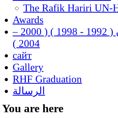
The Rafik Hariri UN-
Awards
رفيق الحريري رئيس وزراء لبنان ( 1992 - 1998 ) ( 2000 –
2004 )
сайт
Gallery
RHF Graduation
الرسالة
You are here