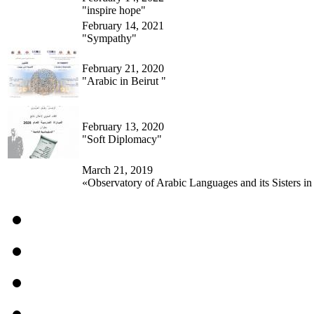
"inspire hope"
February 14, 2021
"Sympathy"
February 21, 2020
"Arabic in Beirut "
February 13, 2020
"Soft Diplomacy"
March 21, 2019
«Observatory of Arabic Languages and its Sisters in