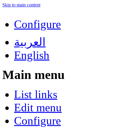
Skip to main content
Configure
العربية
English
Main menu
List links
Edit menu
Configure