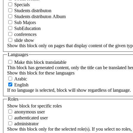
Specials
Students distributon
Students distributon Album
Sub Majors
SubEducation
conferences
slide show
Show this block only on pages that display content of the given type(
Languages
Make this block translatable
This block has generated content, only the title can be translated he
Show this block for these languages
Arabic
English
If no language is selected, block will show regardless of language.
Roles
Show block for specific roles
anonymous user
authenticated user
administrator
Show this block only for the selected role(s). If you select no roles, 