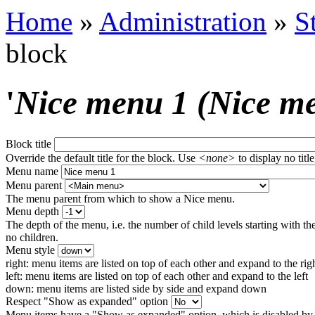
Home
»
Administration
»
S
block
'
Nice menu 1 (Nice m
Block title
Override the default title for the block. Use
<none>
to display no title
Menu name
Menu parent
The menu parent from which to show a Nice menu.
Menu depth
The depth of the menu, i.e. the number of child levels starting with the
no children.
Menu style
right: menu items are listed on top of each other and expand to the rig
left: menu items are listed on top of each other and expand to the left
down: menu items are listed side by side and expand down
Respect "Show as expanded" option
Menu items have a "Show as expanded" option, which is disabled by 