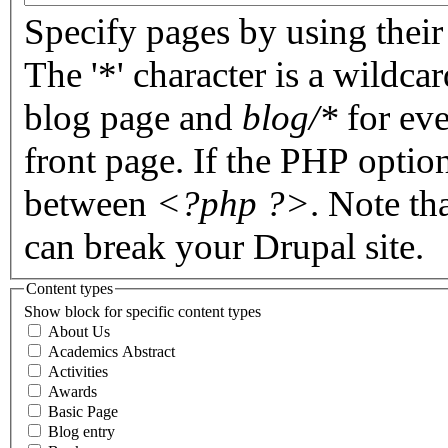
Specify pages by using their 
The '*' character is a wildc
blog page and
blog/*
for eve
front page. If the PHP optio
between
<?php ?>
. Note th
can break your Drupal site.
Content types
Show block for specific content types
About Us
Academics Abstract
Activities
Awards
Basic Page
Blog entry