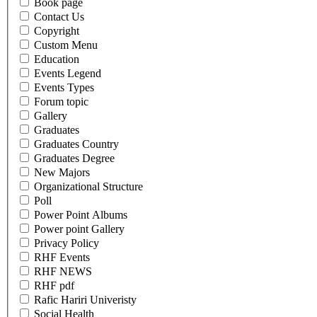
Book page
Contact Us
Copyright
Custom Menu
Education
Events Legend
Events Types
Forum topic
Gallery
Graduates
Graduates Country
Graduates Degree
New Majors
Organizational Structure
Poll
Power Point Albums
Power point Gallery
Privacy Policy
RHF Events
RHF NEWS
RHF pdf
Rafic Hariri Univeristy
Social Health