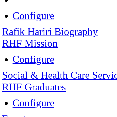
Configure
Rafik Hariri Biography
RHF Mission
Configure
Social & Health Care Servi
RHF Graduates
Configure