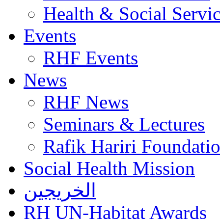
Health & Social Servi
Events
RHF Events
News
RHF News
Seminars & Lectures
Rafik Hariri Foundatio
Social Health Mission
الخريجين
RH UN-Habitat Awards