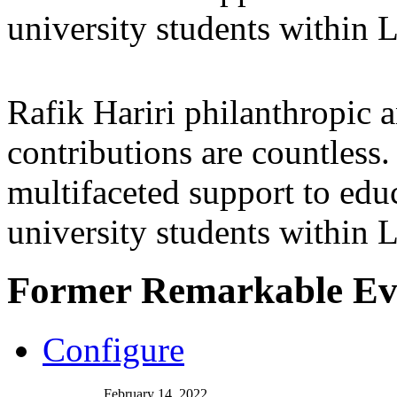
university students within
Rafik Hariri philanthropic
a
contributions are countles
multifaceted support to ed
university students within
Former Remarkable Ev
Configure
February 14, 2022