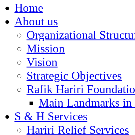
Home
About us
Organizational Structu
Mission
Vision
Strategic Objectives
Rafik Hariri Foundatio
Main Landmarks in 
S & H Services
Hariri Relief Services