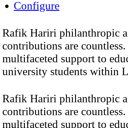
Configure
Rafik Hariri philanthropic
a
contributions are countles
multifaceted support to ed
university students within
Rafik Hariri philanthropic
a
contributions are countles
multifaceted support to ed