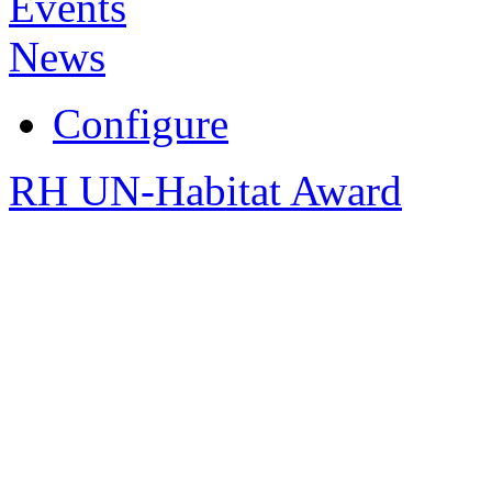
Events
News
Configure
RH UN-Habitat Award