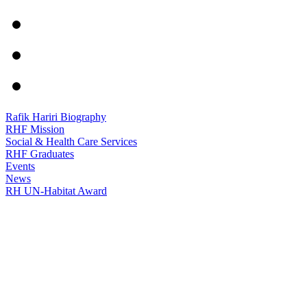
Rafik Hariri Biography
RHF Mission
Social & Health Care Services
RHF Graduates
Events
News
RH UN-Habitat Award