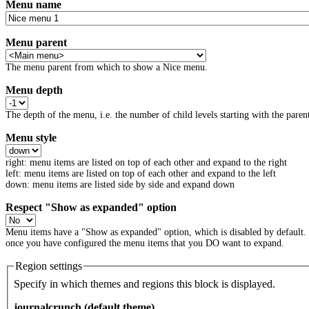
Menu name
Menu parent
The menu parent from which to show a Nice menu.
Menu depth
The depth of the menu, i.e. the number of child levels starting with the parent
Menu style
right: menu items are listed on top of each other and expand to the right
left: menu items are listed on top of each other and expand to the left
down: menu items are listed side by side and expand down
Respect "Show as expanded" option
Menu items have a "Show as expanded" option, which is disabled by default.
once you have configured the menu items that you DO want to expand.
Region settings
Specify in which themes and regions this block is displayed.
journalcrunch (default theme)