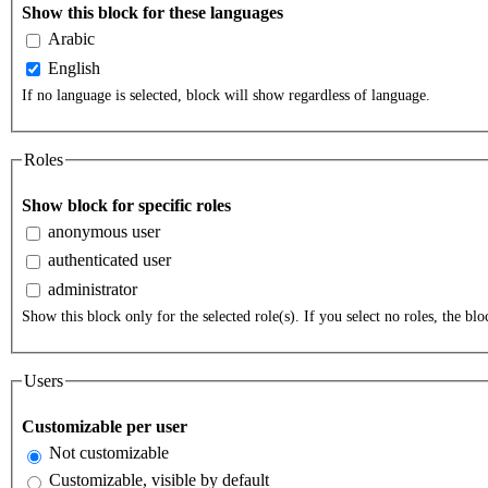
Show this block for these languages
Arabic
English
If no language is selected, block will show regardless of language.
Roles
Show block for specific roles
anonymous user
authenticated user
administrator
Show this block only for the selected role(s). If you select no roles, the bloc
Users
Customizable per user
Not customizable
Customizable, visible by default