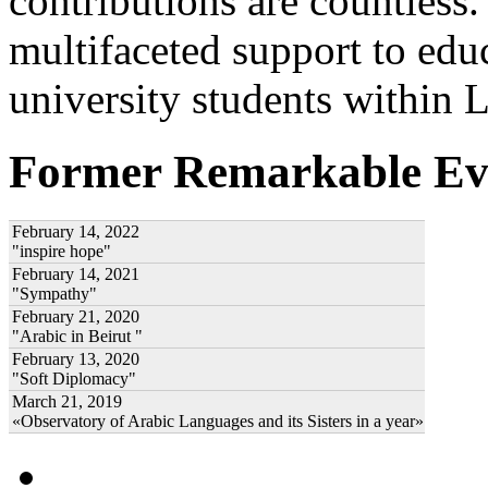
contributions are countles
multifaceted support to ed
university students within
Former Remarkable Ev
February 14, 2022
"inspire hope"
February 14, 2021
"Sympathy"
February 21, 2020
"Arabic in Beirut "
February 13, 2020
"Soft Diplomacy"
March 21, 2019
«Observatory of Arabic Languages and its Sisters in a year»