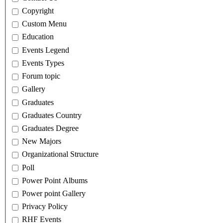
Copyright
Custom Menu
Education
Events Legend
Events Types
Forum topic
Gallery
Graduates
Graduates Country
Graduates Degree
New Majors
Organizational Structure
Poll
Power Point Albums
Power point Gallery
Privacy Policy
RHF Events