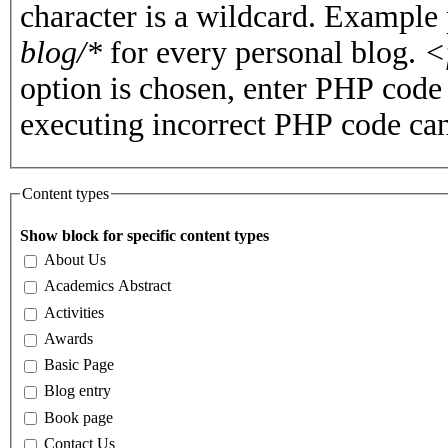
character is a wildcard. Example
blog/*
for every personal blog.
<
option is chosen, enter PHP cod
executing incorrect PHP code can
Content types
Show block for specific content types
About Us
Academics Abstract
Activities
Awards
Basic Page
Blog entry
Book page
Contact Us