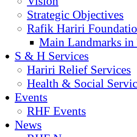
Vision
Strategic Objectives
Rafik Hariri Foundatio
Main Landmarks in 
S & H Services
Hariri Relief Services
Health & Social Servi
Events
RHF Events
News