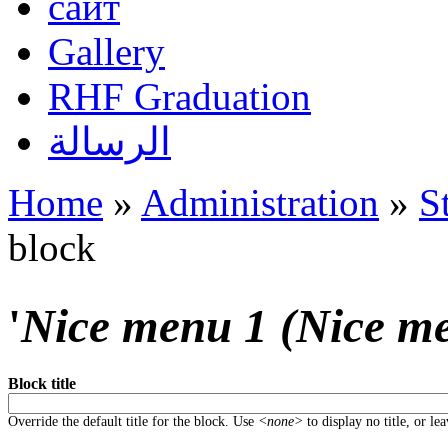
сайт
Gallery
RHF Graduation
الرسالة
Home
»
Administration
»
S
You are here
block
'
Nice menu 1 (Nice m
Block title
Override the default title for the block. Use
<none>
to display no title, or le