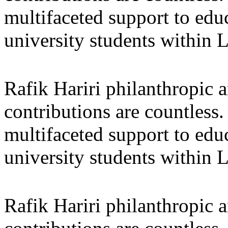
multifaceted support to ed
university students within
Rafik Hariri philanthropic
a
contributions are countles
multifaceted support to ed
university students within
Rafik Hariri philanthropic
a