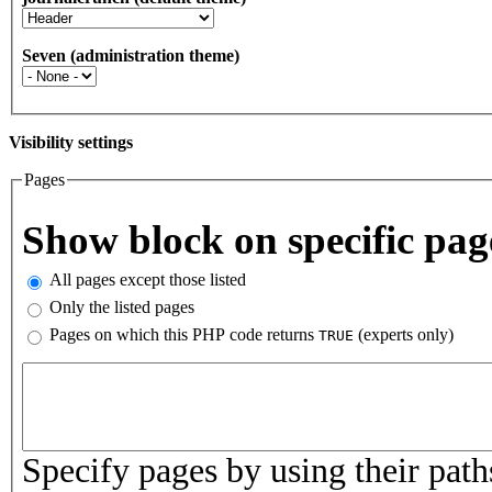
Seven (administration theme)
Visibility settings
Pages
Vertical Tabs
Show block on specific pag
All pages except those listed
Only the listed pages
Pages on which this PHP code returns
(experts only)
TRUE
Pages or PHP code
Specify pages by using their paths