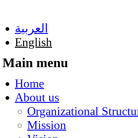
Skip to main content
العربية
English
Main menu
Home
About us
Organizational Structu
Mission