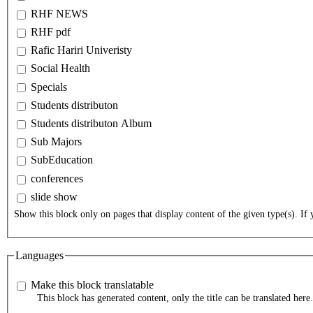
RHF NEWS
RHF pdf
Rafic Hariri Univeristy
Social Health
Specials
Students distributon
Students distributon Album
Sub Majors
SubEducation
conferences
slide show
Show this block only on pages that display content of the given type(s). If y
Languages
Make this block translatable
This block has generated content, only the title can be translated here.