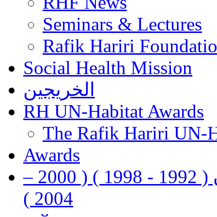
RHF News
Seminars & Lectures
Rafik Hariri Foundatio
Social Health Mission
الخريجين
RH UN-Habitat Awards
The Rafik Hariri UN-
Awards
رفيق الحريري رئيس وزراء لبنان ( 1992 - 1998 ) ( 2000 –
2004 )