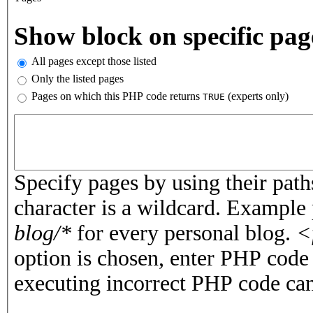
Vertical Tabs
Show block on specific pag
All pages except those listed
Only the listed pages
Pages on which this PHP code returns
(experts only)
TRUE
Pages or PHP code
Specify pages by using their paths
character is a wildcard. Example
blog/*
for every personal blog.
<
option is chosen, enter PHP cod
executing incorrect PHP code can