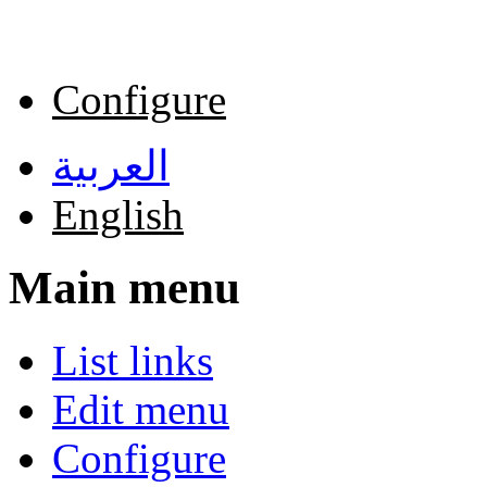
Skip to main content
Configure
العربية
English
Main menu
List links
Edit menu
Configure