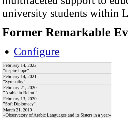
multifaceted support to ed
university students within
Former Remarkable Ev
Configure
February 14, 2022
"inspire hope"
February 14, 2021
"Sympathy"
February 21, 2020
"Arabic in Beirut "
February 13, 2020
"Soft Diplomacy"
March 21, 2019
«Observatory of Arabic Languages and its Sisters in a year»