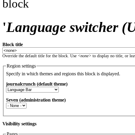
block
'
Language switcher (Us
Block title
Override the default title for the block. Use
<none>
to display no title, or le
Region settings
Specify in which themes and regions this block is displayed.
journalcrunch (default theme)
Seven (administration theme)
Visibility settings
Pages