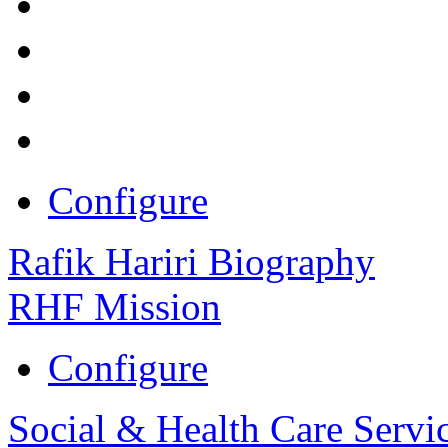
Configure
Rafik Hariri Biography
RHF Mission
Configure
Social & Health Care Servi