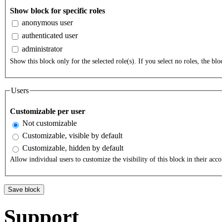
Show block for specific roles
anonymous user
authenticated user
administrator
Show this block only for the selected role(s). If you select no roles, the bloc
Users
Customizable per user
Not customizable
Customizable, visible by default
Customizable, hidden by default
Allow individual users to customize the visibility of this block in their acco
Support