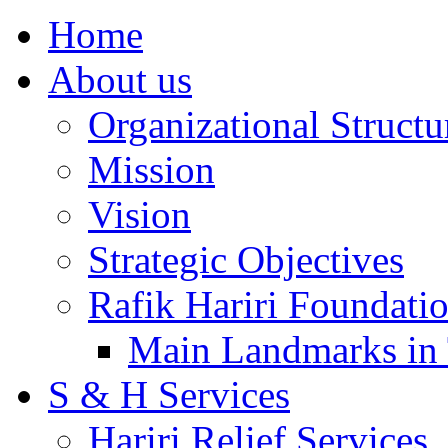
Home
About us
Organizational Structu
Mission
Vision
Strategic Objectives
Rafik Hariri Foundatio
Main Landmarks in 
S & H Services
Hariri Relief Services