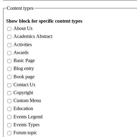
Content types
Show block for specific content types
About Us
Academics Abstract
Activities
Awards
Basic Page
Blog entry
Book page
Contact Us
Copyright
Custom Menu
Education
Events Legend
Events Types
Forum topic