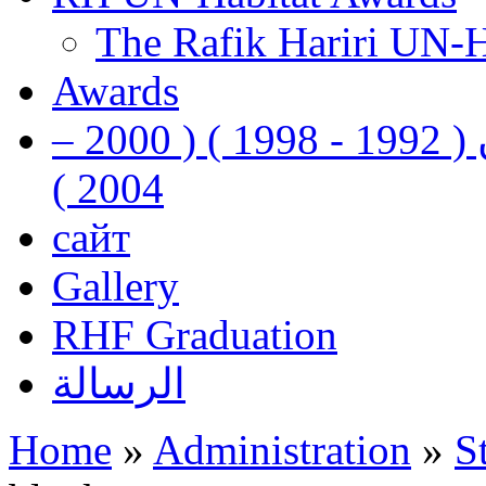
The Rafik Hariri UN-
Awards
رفيق الحريري رئيس وزراء لبنان ( 1992 - 1998 ) ( 2000 –
2004 )
сайт
Gallery
RHF Graduation
الرسالة
Home
»
Administration
»
S
You are here