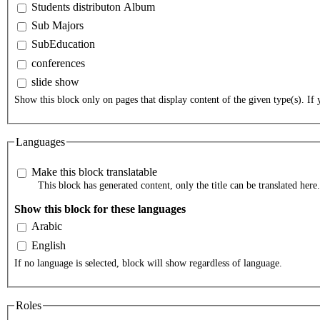
Students distributon Album
Sub Majors
SubEducation
conferences
slide show
Show this block only on pages that display content of the given type(s). If y
Languages
Make this block translatable
This block has generated content, only the title can be translated here.
Show this block for these languages
Arabic
English
If no language is selected, block will show regardless of language.
Roles