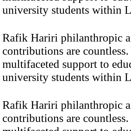
university students within
Rafik Hariri philanthropic
a
contributions are countles
multifaceted support to ed
university students within
Rafik Hariri philanthropic
a
contributions are countles