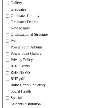
Gallery
Graduates
Graduates Country
Graduates Degree
New Majors
Organizational Structure
Poll
Power Point Albums
Power point Gallery
Privacy Policy
RHF Events
RHF NEWS
RHF pdf
Rafic Hariri Univeristy
Social Health
Specials
Students distributon