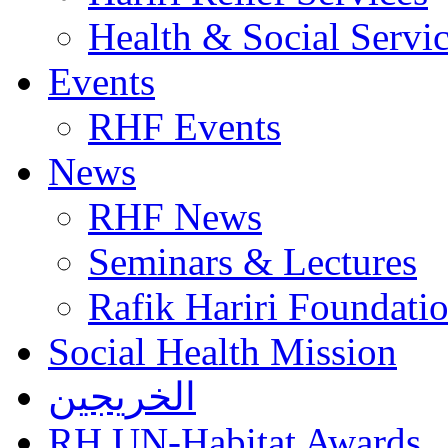
Health & Social Servi
Events
RHF Events
News
RHF News
Seminars & Lectures
Rafik Hariri Foundatio
Social Health Mission
الخريجين
RH UN-Habitat Awards