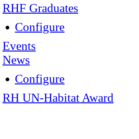
RHF Graduates
Configure
Events
News
Configure
RH UN-Habitat Award