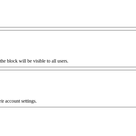
the block will be visible to all users.
eir account settings.