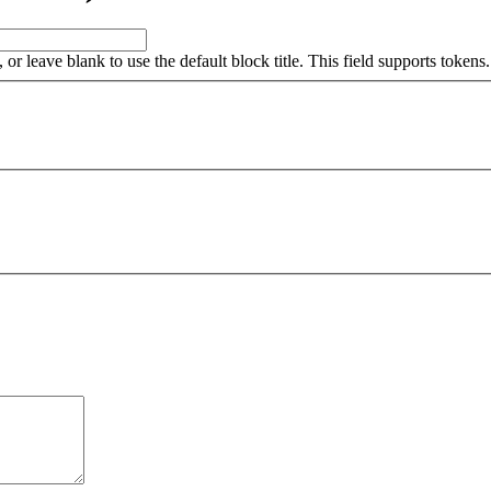
, or leave blank to use the default block title. This field supports tokens.