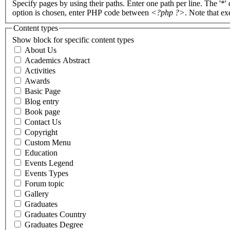
Specify pages by using their paths. Enter one path per line. The '*'
option is chosen, enter PHP code between
<?php ?>
. Note that e
Content types
Show block for specific content types
About Us
Academics Abstract
Activities
Awards
Basic Page
Blog entry
Book page
Contact Us
Copyright
Custom Menu
Education
Events Legend
Events Types
Forum topic
Gallery
Graduates
Graduates Country
Graduates Degree