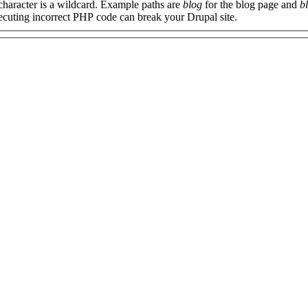
 character is a wildcard. Example paths are
blog
for the blog page and
b
xecuting incorrect PHP code can break your Drupal site.