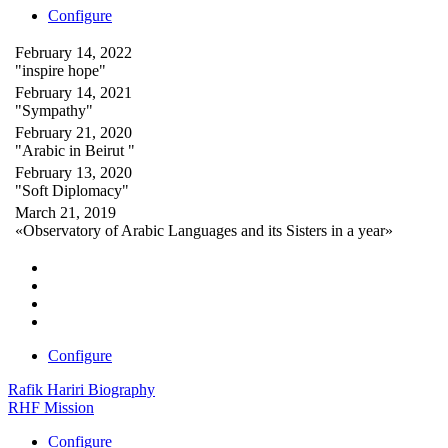
Configure
February 14, 2022
"inspire hope"
February 14, 2021
"Sympathy"
February 21, 2020
"Arabic in Beirut "
February 13, 2020
"Soft Diplomacy"
March 21, 2019
«Observatory of Arabic Languages and its Sisters in a year»
Configure
Rafik Hariri Biography
RHF Mission
Configure