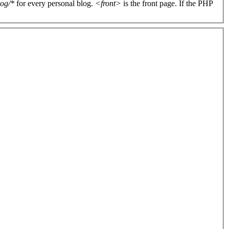
log/*
for every personal blog.
<front>
is the front page. If the PHP