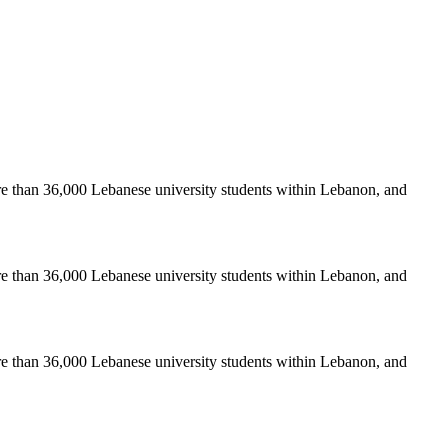
re than 36,000 Lebanese university students within Lebanon, and
re than 36,000 Lebanese university students within Lebanon, and
re than 36,000 Lebanese university students within Lebanon, and