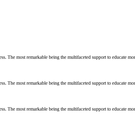
less. The most remarkable
being
the multifaceted support to educate mo
less. The most remarkable
being
the multifaceted support to educate mo
less. The most remarkable
being
the multifaceted support to educate mo