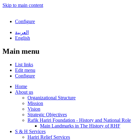
Skip to main content
Configure
العربية
English
Main menu
List links
Edit menu
Configure
Home
About us
Organizational Structure
Mission
Vision
Strategic Objectives
Rafik Hariri Foundation - History and National Role
Main Landmarks in The History of RHF
S & H Services
Hariri Relief Services