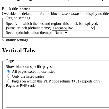
Block title
Override the default title for the block. Use
<none>
to display no title
Region settings
Specify in which themes and regions this block is displayed.
journalcrunch (default theme)
Seven (administration theme)
Visibility settings
Vertical Tabs
Pages
Show block on specific pages
All pages except those listed
Only the listed pages
Pages on which this PHP code returns
(experts only)
TRUE
Pages or PHP code