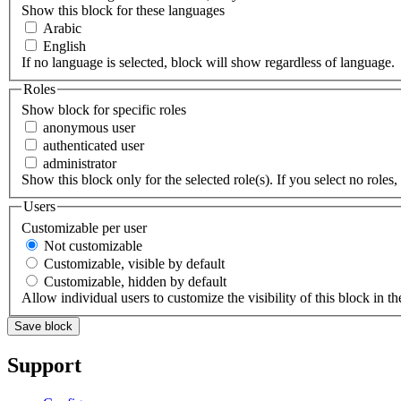
Show this block for these languages
Arabic
English
If no language is selected, block will show regardless of language.
Roles
Show block for specific roles
anonymous user
authenticated user
administrator
Show this block only for the selected role(s). If you select no roles, 
Users
Customizable per user
Not customizable
Customizable, visible by default
Customizable, hidden by default
Allow individual users to customize the visibility of this block in th
Support