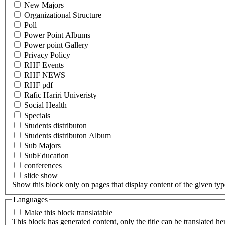
New Majors
Organizational Structure
Poll
Power Point Albums
Power point Gallery
Privacy Policy
RHF Events
RHF NEWS
RHF pdf
Rafic Hariri Univeristy
Social Health
Specials
Students distributon
Students distributon Album
Sub Majors
SubEducation
conferences
slide show
Show this block only on pages that display content of the given type(
Languages
Make this block translatable
This block has generated content, only the title can be translated he