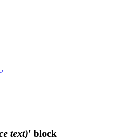
4 )
e text)
' block