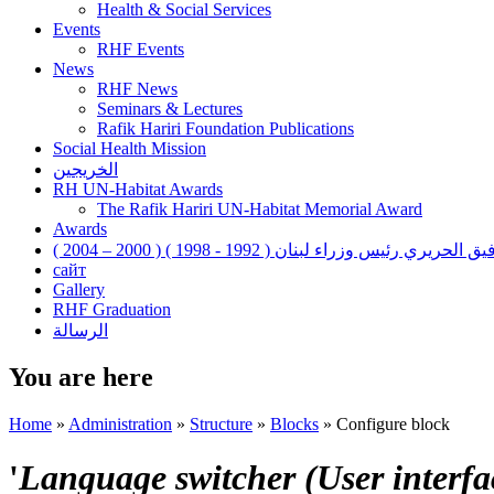
Health & Social Services
Events
RHF Events
News
RHF News
Seminars & Lectures
Rafik Hariri Foundation Publications
Social Health Mission
الخريجين
RH UN-Habitat Awards
The Rafik Hariri UN-Habitat Memorial Award
Awards
رفيق الحريري رئيس وزراء لبنان ( 1992 - 1998 ) ( 2000 – 200
сайт
Gallery
RHF Graduation
الرسالة
You are here
Home
»
Administration
»
Structure
»
Blocks
»
Configure block
'
Language switcher (User interfac