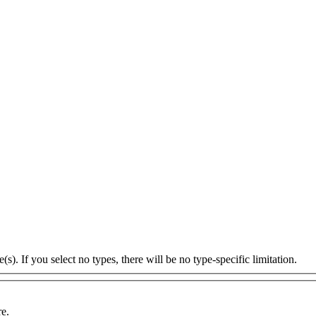
s). If you select no types, there will be no type-specific limitation.
re.