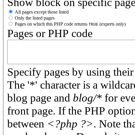
Show block on specific pag
All pages except those listed
Only the listed pages
Pages on which this PHP code returns
(experts only)
TRUE
Pages or PHP code
Specify pages by using their 
The '*' character is a wildc
blog page and
blog/*
for eve
front page. If the PHP optio
between
<?php ?>
. Note th