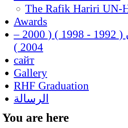
The Rafik Hariri UN-
Awards
رفيق الحريري رئيس وزراء لبنان ( 1992 - 1998 ) ( 2000 –
2004 )
сайт
Gallery
RHF Graduation
الرسالة
You are here