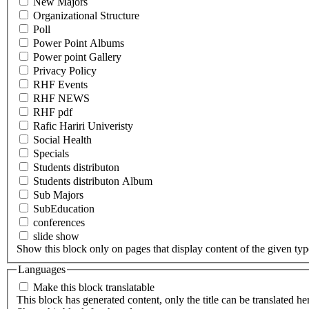
New Majors
Organizational Structure
Poll
Power Point Albums
Power point Gallery
Privacy Policy
RHF Events
RHF NEWS
RHF pdf
Rafic Hariri Univeristy
Social Health
Specials
Students distributon
Students distributon Album
Sub Majors
SubEducation
conferences
slide show
Show this block only on pages that display content of the given type(
Languages
Make this block translatable
This block has generated content, only the title can be translated he