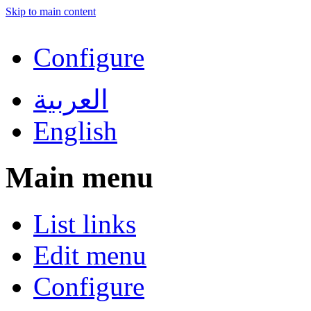
Skip to main content
Configure
العربية
English
Main menu
List links
Edit menu
Configure