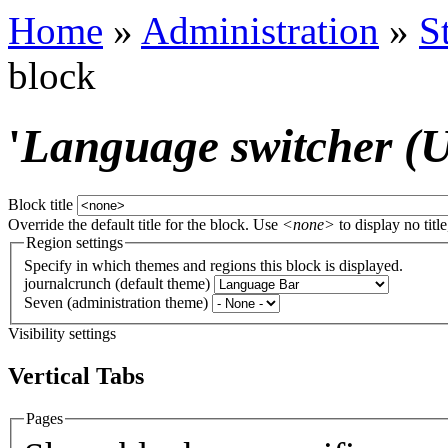
Home
»
Administration
»
S
block
'
Language switcher (Us
Block title
Override the default title for the block. Use
<none>
to display no title
Region settings
Specify in which themes and regions this block is displayed.
journalcrunch (default theme)
Seven (administration theme)
Visibility settings
Vertical Tabs
Pages