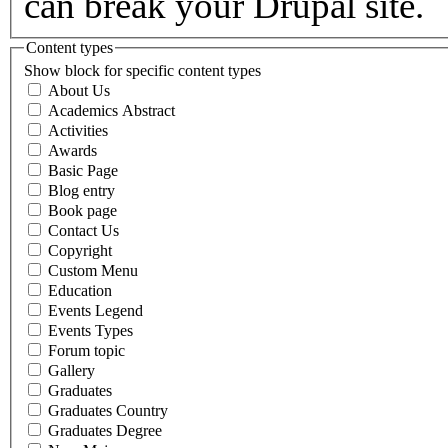
can break your Drupal site.
Content types
Show block for specific content types
About Us
Academics Abstract
Activities
Awards
Basic Page
Blog entry
Book page
Contact Us
Copyright
Custom Menu
Education
Events Legend
Events Types
Forum topic
Gallery
Graduates
Graduates Country
Graduates Degree