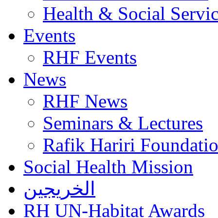
Health & Social Servi
Events
RHF Events
News
RHF News
Seminars & Lectures
Rafik Hariri Foundatio
Social Health Mission
الخريجين
RH UN-Habitat Awards