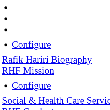
Configure
Rafik Hariri Biography
RHF Mission
Configure
Social & Health Care Servi