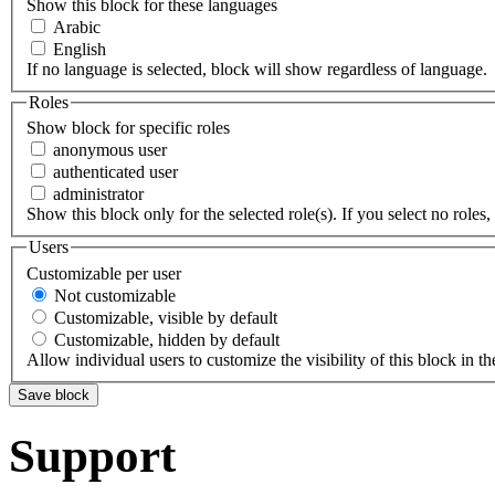
Show this block for these languages
Arabic
English
If no language is selected, block will show regardless of language.
Roles
Show block for specific roles
anonymous user
authenticated user
administrator
Show this block only for the selected role(s). If you select no roles, 
Users
Customizable per user
Not customizable
Customizable, visible by default
Customizable, hidden by default
Allow individual users to customize the visibility of this block in th
Support