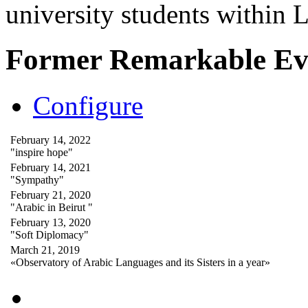
university students within
Former Remarkable Ev
Configure
February 14, 2022
"inspire hope"
February 14, 2021
"Sympathy"
February 21, 2020
"Arabic in Beirut "
February 13, 2020
"Soft Diplomacy"
March 21, 2019
«Observatory of Arabic Languages and its Sisters in a year»