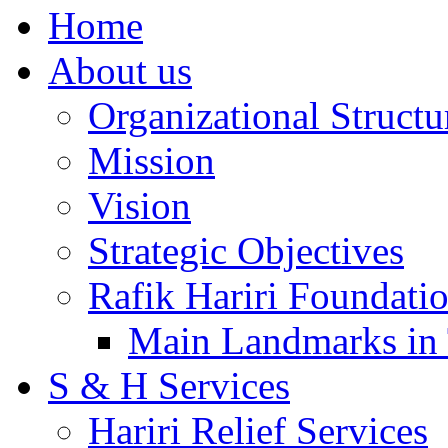
Home
About us
Organizational Structu
Mission
Vision
Strategic Objectives
Rafik Hariri Foundatio
Main Landmarks in 
S & H Services
Hariri Relief Services