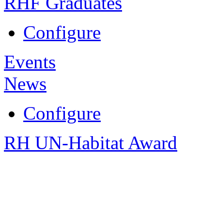
RHF Graduates
Configure
Events
News
Configure
RH UN-Habitat Award