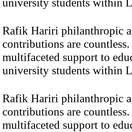
university students within
Rafik Hariri philanthropic
a
contributions are countles
multifaceted support to ed
university students within
Rafik Hariri philanthropic
a
contributions are countles
multifaceted support to ed