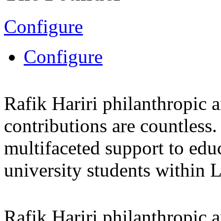
Configure
Configure
Rafik Hariri philanthropic
a
contributions are countles
multifaceted support to ed
university students within
Rafik Hariri philanthropic
a