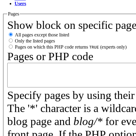
Users
Pages
Show block on specific pag
All pages except those listed
Only the listed pages
Pages on which this PHP code returns
(experts only)
TRUE
Pages or PHP code
Specify pages by using their 
The '*' character is a wildc
blog page and
blog/*
for eve
front page. If the PHP optio