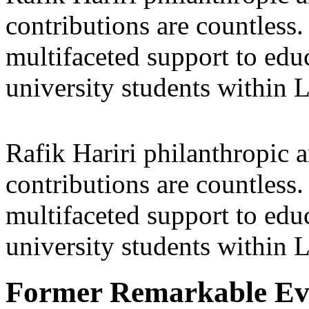
contributions are countles
multifaceted support to ed
university students within
Rafik Hariri philanthropic
a
contributions are countles
multifaceted support to ed
university students within
Former Remarkable Ev