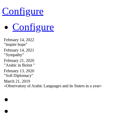
Configure
Configure
February 14, 2022
"inspire hope"
February 14, 2021
"Sympathy"
February 21, 2020
"Arabic in Beirut "
February 13, 2020
"Soft Diplomacy"
March 21, 2019
«Observatory of Arabic Languages and its Sisters in a year»