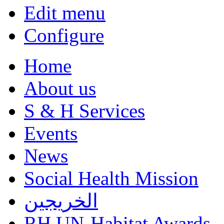
Edit menu
Configure
Home
About us
S & H Services
Events
News
Social Health Mission
الخريجين
RH UN-Habitat Awards