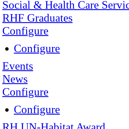
Social & Health Care Servi
RHF Graduates
Configure
Configure
Events
News
Configure
Configure
RH UN-Habitat Award