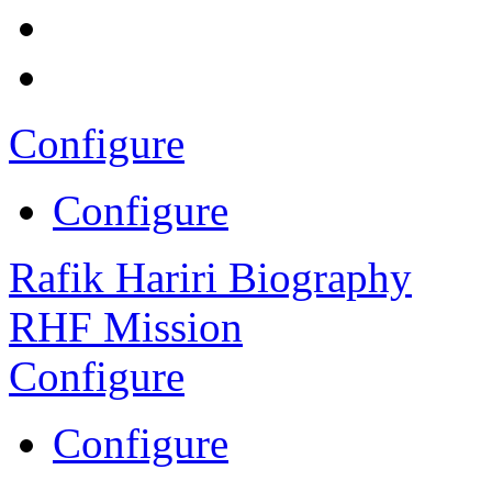
Configure
Configure
Rafik Hariri Biography
RHF Mission
Configure
Configure