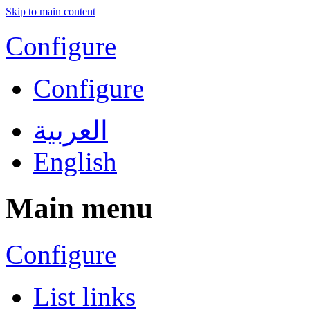
Skip to main content
Configure
Configure
العربية
English
Main menu
Configure
List links