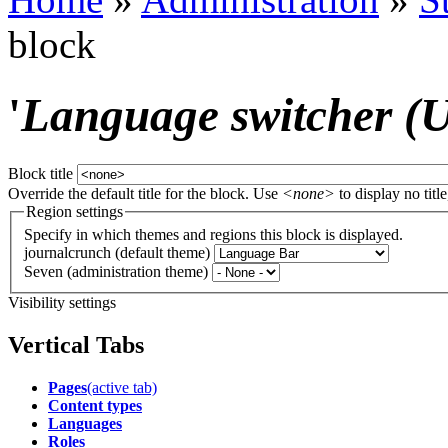
block
'
Language switcher (Us
Block title
Override the default title for the block. Use
<none>
to display no title
Region settings
Specify in which themes and regions this block is displayed.
journalcrunch (default theme)
Seven (administration theme)
Visibility settings
Vertical Tabs
Pages
(active tab)
Content types
Languages
Roles