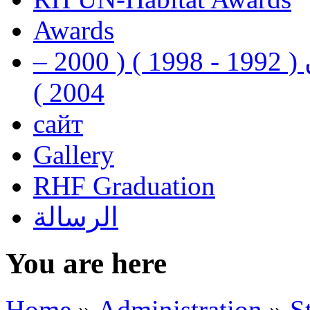
Awards
رفيق الحريري رئيس وزراء لبنان ( 1992 - 1998 ) ( 2000 –
2004 )
сайт
Gallery
RHF Graduation
الرسالة
You are here
Home
»
Administration
»
S