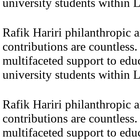
university students within
Rafik Hariri philanthropic
a
contributions are countles
multifaceted support to ed
university students within
Rafik Hariri philanthropic
a
contributions are countles
multifaceted support to ed