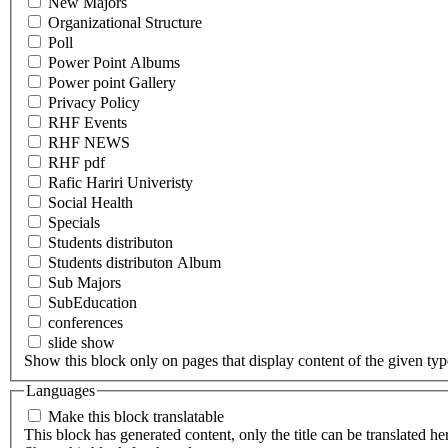
New Majors
Organizational Structure
Poll
Power Point Albums
Power point Gallery
Privacy Policy
RHF Events
RHF NEWS
RHF pdf
Rafic Hariri Univeristy
Social Health
Specials
Students distributon
Students distributon Album
Sub Majors
SubEducation
conferences
slide show
Show this block only on pages that display content of the given type(
Languages
Make this block translatable
This block has generated content, only the title can be translated he