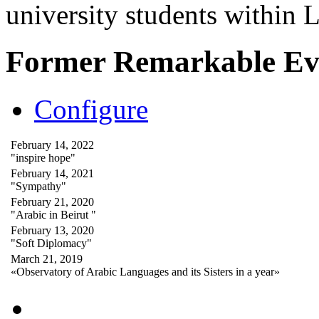
university students within
Former Remarkable Ev
Configure
February 14, 2022
"inspire hope"
February 14, 2021
"Sympathy"
February 21, 2020
"Arabic in Beirut "
February 13, 2020
"Soft Diplomacy"
March 21, 2019
«Observatory of Arabic Languages and its Sisters in a year»