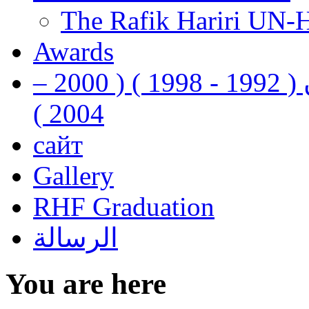
The Rafik Hariri UN-
Awards
رفيق الحريري رئيس وزراء لبنان ( 1992 - 1998 ) ( 2000 –
2004 )
сайт
Gallery
RHF Graduation
الرسالة
You are here