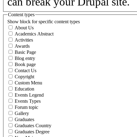
can break your Drupal site.
Content types
Show block for specific content types
About Us
Academics Abstract
Activities
Awards
Basic Page
Blog entry
Book page
Contact Us
Copyright
Custom Menu
Education
Events Legend
Events Types
Forum topic
Gallery
Graduates
Graduates Country
Graduates Degree