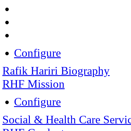
Configure
Rafik Hariri Biography
RHF Mission
Configure
Social & Health Care Servi