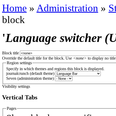
Home
»
Administration
»
S
block
'
Language switcher (Us
Block title
Override the default title for the block. Use
<none>
to display no title
Region settings
Specify in which themes and regions this block is displayed.
journalcrunch (default theme)
Seven (administration theme)
Visibility settings
Vertical Tabs
Pages