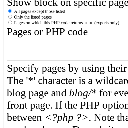
Show block on specific pag
All pages except those listed
Only the listed pages
Pages on which this PHP code returns
(experts only)
TRUE
Pages or PHP code
Specify pages by using their 
The '*' character is a wildc
blog page and
blog/*
for eve
front page. If the PHP optio
between
<?php ?>
. Note th