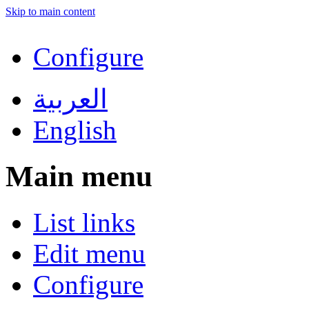
Skip to main content
Configure
العربية
English
Main menu
List links
Edit menu
Configure