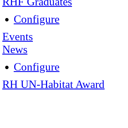
RHF Graduates
Configure
Events
News
Configure
RH UN-Habitat Award