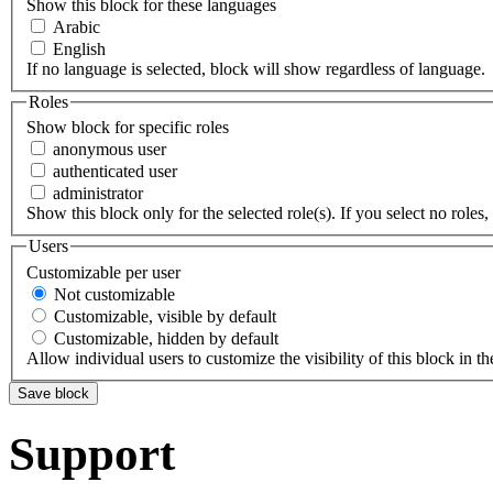
Show this block for these languages
Arabic
English
If no language is selected, block will show regardless of language.
Roles
Show block for specific roles
anonymous user
authenticated user
administrator
Show this block only for the selected role(s). If you select no roles, 
Users
Customizable per user
Not customizable
Customizable, visible by default
Customizable, hidden by default
Allow individual users to customize the visibility of this block in th
Support