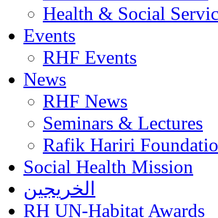
Health & Social Servi
Events
RHF Events
News
RHF News
Seminars & Lectures
Rafik Hariri Foundatio
Social Health Mission
الخريجين
RH UN-Habitat Awards