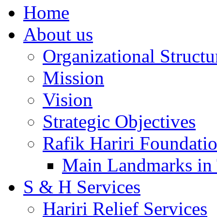
Home
About us
Organizational Structu
Mission
Vision
Strategic Objectives
Rafik Hariri Foundatio
Main Landmarks in 
S & H Services
Hariri Relief Services