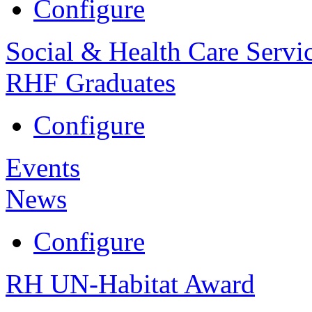
Configure
Social & Health Care Servi
RHF Graduates
Configure
Events
News
Configure
RH UN-Habitat Award