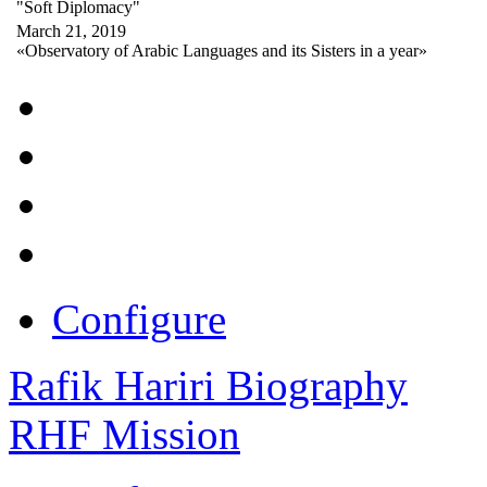
"Soft Diplomacy"
March 21, 2019
«Observatory of Arabic Languages and its Sisters in a year»
Configure
Rafik Hariri Biography
RHF Mission