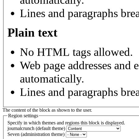
Lines and paragraphs brea
Plain text
No HTML tags allowed.
Web page addresses and e-
automatically.
Lines and paragraphs brea
The content of the block as shown to the user.
Region settings
Specify in which themes and regions this block is displayed.
journalcrunch (default theme)
Seven (administration theme)