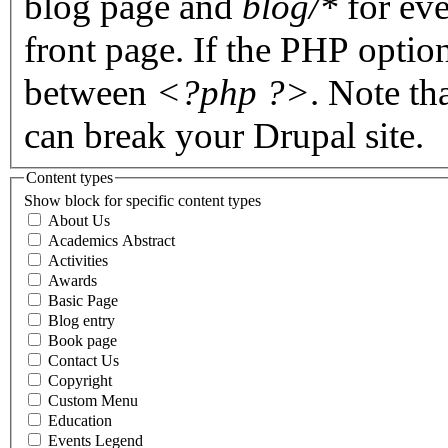
blog page and
blog/*
for eve
front page. If the PHP optio
between
<?php ?>
. Note th
can break your Drupal site.
Content types
Show block for specific content types
About Us
Academics Abstract
Activities
Awards
Basic Page
Blog entry
Book page
Contact Us
Copyright
Custom Menu
Education
Events Legend