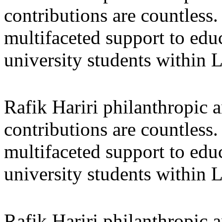
contributions are countles
multifaceted support to ed
university students within
Rafik Hariri philanthropic
a
contributions are countles
multifaceted support to ed
university students within
Rafik Hariri philanthropic
a