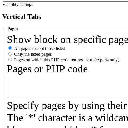
Visibility settings
Vertical Tabs
Pages
Show block on specific pag
All pages except those listed
Only the listed pages
Pages on which this PHP code returns
(experts only)
TRUE
Pages or PHP code
Specify pages by using their 
The '*' character is a wildc