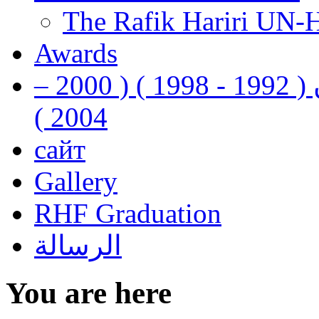
The Rafik Hariri UN-
Awards
رفيق الحريري رئيس وزراء لبنان ( 1992 - 1998 ) ( 2000 –
2004 )
сайт
Gallery
RHF Graduation
الرسالة
You are here