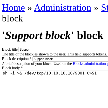
Home
»
Administration
»
S
block
'
Support block
' block
Block title
The title of the block as shown to the user. This field supports tokens.
Block description
*
A brief description of your block. Used on the
Blocks administration 
Block body
*