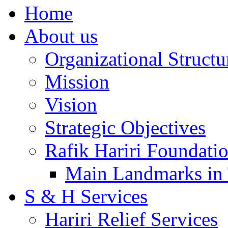
Home
About us
Organizational Structu
Mission
Vision
Strategic Objectives
Rafik Hariri Foundatio
Main Landmarks in 
S & H Services
Hariri Relief Services