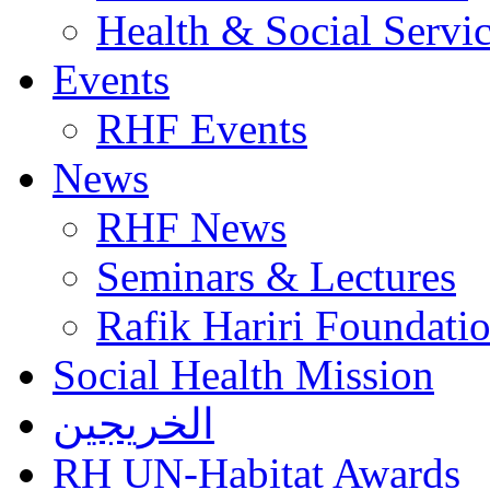
Health & Social Servi
Events
RHF Events
News
RHF News
Seminars & Lectures
Rafik Hariri Foundatio
Social Health Mission
الخريجين
RH UN-Habitat Awards