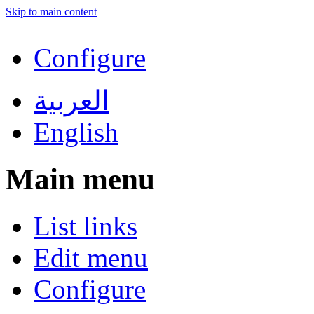
Skip to main content
Configure
العربية
English
Main menu
List links
Edit menu
Configure