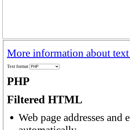
More information about text
Text format
PHP
Filtered HTML
Web page addresses and e-
automatically.