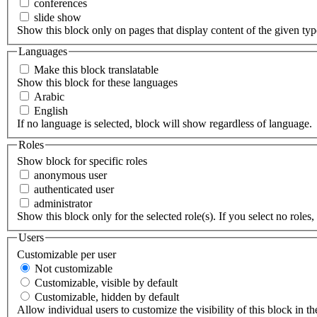
conferences
slide show
Show this block only on pages that display content of the given type(
Languages
Make this block translatable
Show this block for these languages
Arabic
English
If no language is selected, block will show regardless of language.
Roles
Show block for specific roles
anonymous user
authenticated user
administrator
Show this block only for the selected role(s). If you select no roles, 
Users
Customizable per user
Not customizable
Customizable, visible by default
Customizable, hidden by default
Allow individual users to customize the visibility of this block in th