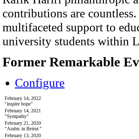
contributions are countles
multifaceted support to ed
university students within
Former Remarkable Ev
Configure
February 14, 2022
"inspire hope"
February 14, 2021
"Sympathy"
February 21, 2020
"Arabic in Beirut "
February 13, 2020