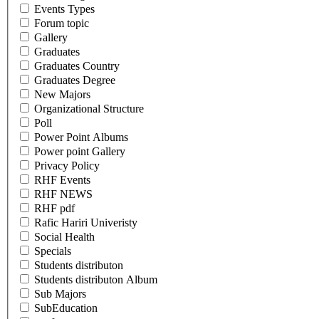
Events Types
Forum topic
Gallery
Graduates
Graduates Country
Graduates Degree
New Majors
Organizational Structure
Poll
Power Point Albums
Power point Gallery
Privacy Policy
RHF Events
RHF NEWS
RHF pdf
Rafic Hariri Univeristy
Social Health
Specials
Students distributon
Students distributon Album
Sub Majors
SubEducation