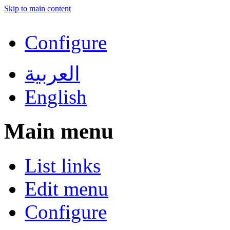
Skip to main content
Configure
العربية
English
Main menu
List links
Edit menu
Configure