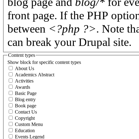
blog page and
blog/*
for eve
front page. If the PHP optio
between
<?php ?>
. Note th
can break your Drupal site.
Content types
Show block for specific content types
About Us
Academics Abstract
Activities
Awards
Basic Page
Blog entry
Book page
Contact Us
Copyright
Custom Menu
Education
Events Legend