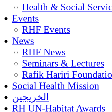
Health & Social Servi
Events
RHF Events
News
RHF News
Seminars & Lectures
Rafik Hariri Foundatio
Social Health Mission
الخريجين
RH UN-Habitat Awards