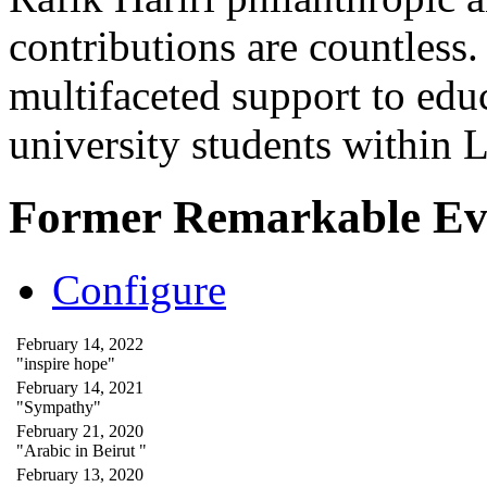
contributions are countles
multifaceted support to ed
university students within
Former Remarkable Ev
Configure
February 14, 2022
"inspire hope"
February 14, 2021
"Sympathy"
February 21, 2020
"Arabic in Beirut "
February 13, 2020