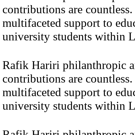
contributions are countles
multifaceted support to ed
university students within
Rafik Hariri philanthropic
a
contributions are countles
multifaceted support to ed
university students within
Rafik Hariri philanthropic
a