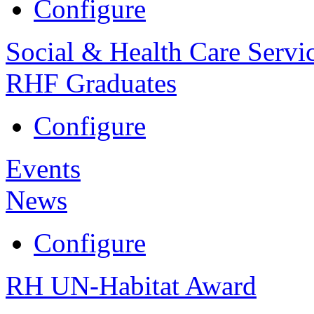
Configure
Social & Health Care Servi
RHF Graduates
Configure
Events
News
Configure
RH UN-Habitat Award