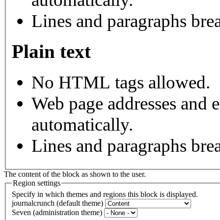
Lines and paragraphs brea
Plain text
No HTML tags allowed.
Web page addresses and e-
automatically.
Lines and paragraphs brea
The content of the block as shown to the user.
Region settings
Specify in which themes and regions this block is displayed.
journalcrunch (default theme)
Seven (administration theme)