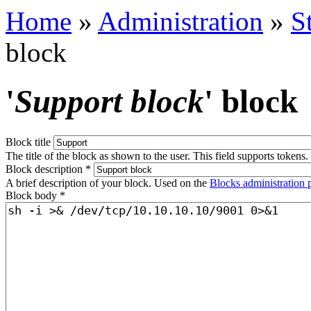
Home
»
Administration
»
S
block
'
Support block
' block
Block title
The title of the block as shown to the user. This field supports tokens.
Block description
*
A brief description of your block. Used on the
Blocks administration 
Block body
*