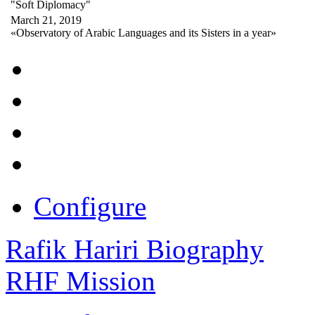
"Soft Diplomacy"
March 21, 2019
«Observatory of Arabic Languages and its Sisters in a year»
Configure
Rafik Hariri Biography
RHF Mission