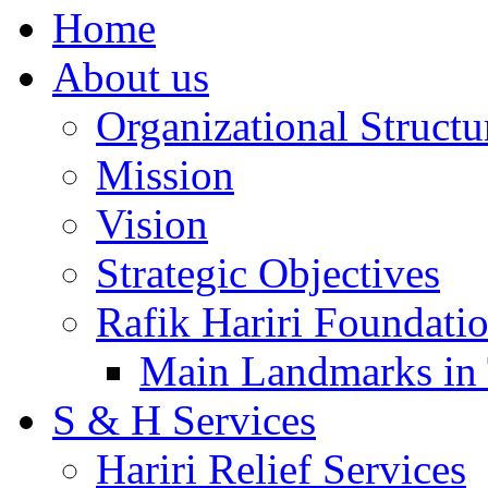
Home
About us
Organizational Structu
Mission
Vision
Strategic Objectives
Rafik Hariri Foundatio
Main Landmarks in 
S & H Services
Hariri Relief Services