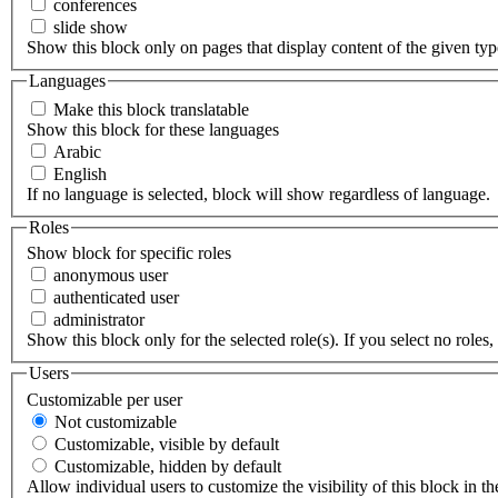
conferences
slide show
Show this block only on pages that display content of the given type(
Languages
Make this block translatable
Show this block for these languages
Arabic
English
If no language is selected, block will show regardless of language.
Roles
Show block for specific roles
anonymous user
authenticated user
administrator
Show this block only for the selected role(s). If you select no roles, 
Users
Customizable per user
Not customizable
Customizable, visible by default
Customizable, hidden by default
Allow individual users to customize the visibility of this block in th