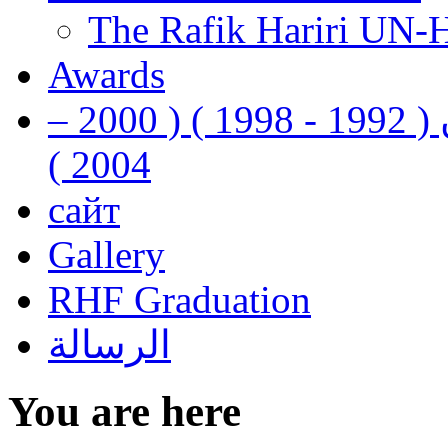
The Rafik Hariri UN-
Awards
رفيق الحريري رئيس وزراء لبنان ( 1992 - 1998 ) ( 2000 –
2004 )
сайт
Gallery
RHF Graduation
الرسالة
You are here