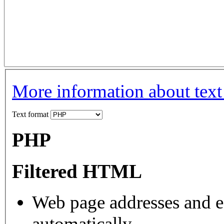
More information about text
Text format
PHP
Filtered HTML
Web page addresses and e-
automatically.