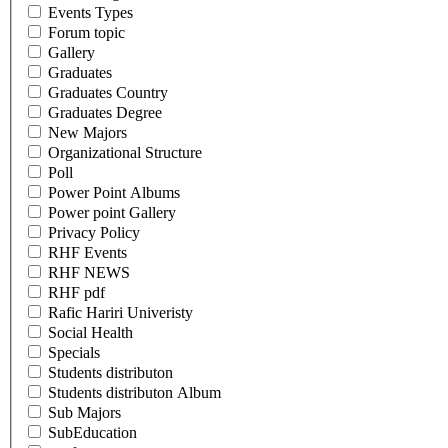
Events Types
Forum topic
Gallery
Graduates
Graduates Country
Graduates Degree
New Majors
Organizational Structure
Poll
Power Point Albums
Power point Gallery
Privacy Policy
RHF Events
RHF NEWS
RHF pdf
Rafic Hariri Univeristy
Social Health
Specials
Students distributon
Students distributon Album
Sub Majors
SubEducation