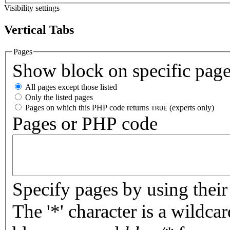
Visibility settings
Vertical Tabs
Pages
Show block on specific pag
All pages except those listed
Only the listed pages
Pages on which this PHP code returns
(experts only)
TRUE
Pages or PHP code
Specify pages by using their 
The '*' character is a wildc